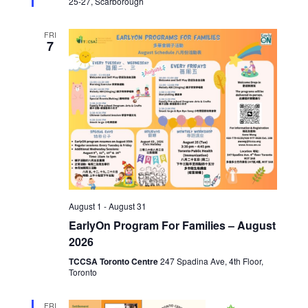
25-27, Scarborough
FRI
7
August 1
-
August 31
EarlyOn Program For Families – August
2026
TCCSA Toronto Centre
247 Spadina Ave, 4th Floor,
Toronto
FRI