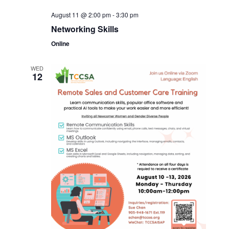
August 11 @ 2:00 pm
-
3:30 pm
Networking Skills
Online
WED
12