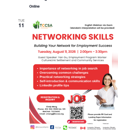
Online
TUE
11