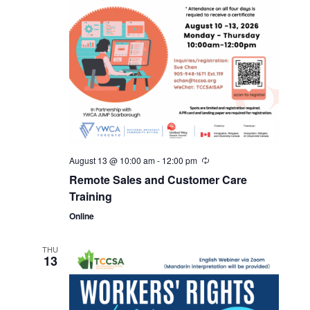
August 13 @ 10:00 am
-
12:00 pm
Remote Sales and Customer Care
Training
Online
THU
13