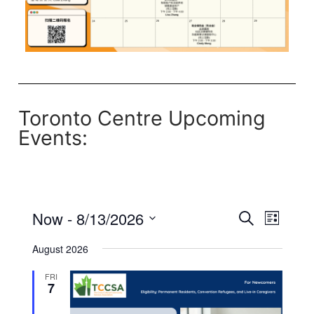
Toronto Centre Upcoming
Events:
Now
 - 
8/13/2026
Events
Even
List
Search
Select
Search
View
August 2026
date.
and
Navi
FRI
Views
7
Navigati