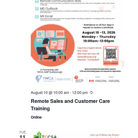
August 10 @ 10:00 am
-
12:00 pm
Remote Sales and Customer Care
Training
Online
TUE
11