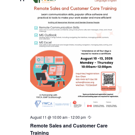
August 11 @ 10:00 am
-
12:00 pm
Remote Sales and Customer Care
Training