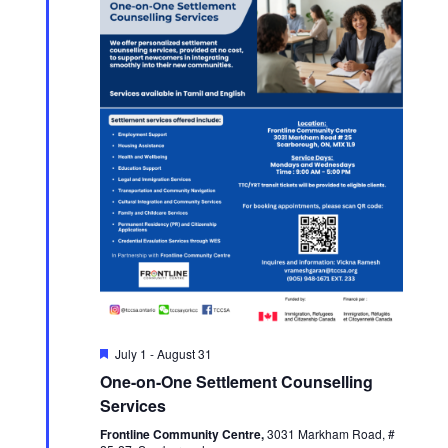
Featured
July 1
-
August 31
One-on-One Settlement Counselling
Services
Frontline Community Centre,
3031 Markham Road, #