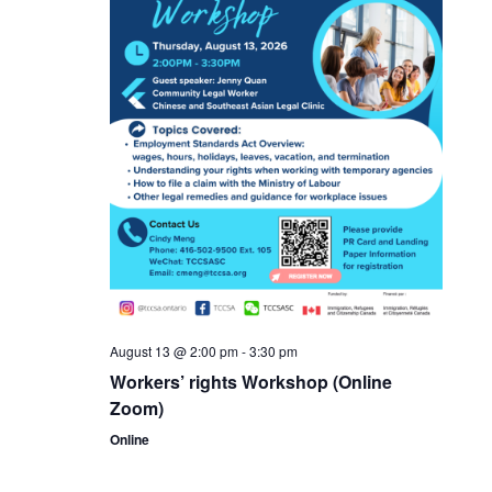
August 13 @ 2:00 pm
-
3:30 pm
Workers’ rights Workshop (Online
Zoom)
Online