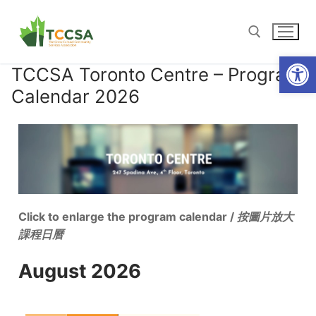
Open
TCCSA Toronto Centre – Program
Calendar 2026
Click to enlarge the program calendar /
按圖片放大
課程日曆
August 2026