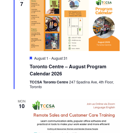
7
Featured
August 1
-
August 31
Toronto Centre – August Program
Calendar 2026
TCCSA Toronto Centre
247 Spadina Ave, 4th Floor,
Toronto
MON
10