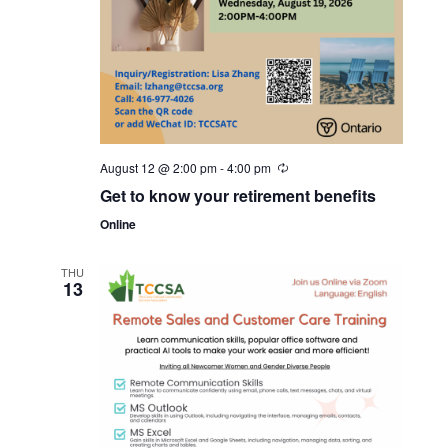
August 12 @ 2:00 pm
-
4:00 pm
Get to know your retirement benefits
Online
THU
13