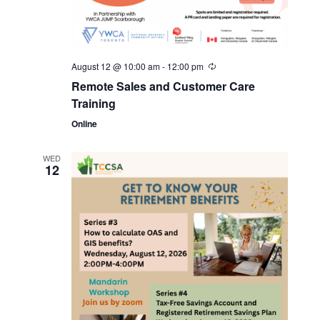
August 12 @ 10:00 am
-
12:00 pm
Remote Sales and Customer Care
Training
Online
WED
12