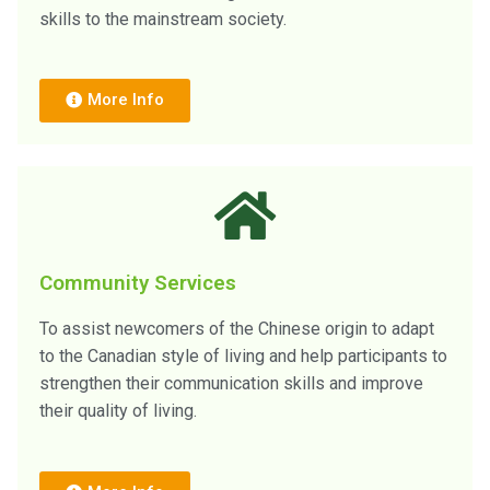
skills to the mainstream society.
More Info
Community Services
To assist newcomers of the Chinese origin to adapt
to the Canadian style of living and help participants to
strengthen their communication skills and improve
their quality of living.