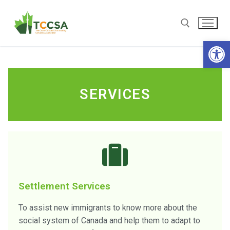
Open
SERVICES
Settlement Services
To assist new immigrants to know more about the
social system of Canada and help them to adapt to