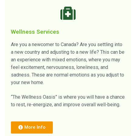
Wellness Services
Are you a newcomer to Canada? Are you settling into
a new country and adjusting to a new life? This can be
an experience with mixed emotions, where you may
feel excitement, nervousness, loneliness, and
sadness. These are normal emotions as you adjust to
your new home.
“The Wellness Oasis” is where you will have a chance
to rest, re-energize, and improve overall well-being.
More Info