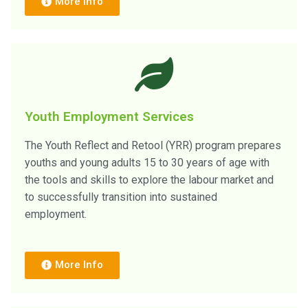
More Info
Youth Employment Services
The Youth Reflect and Retool (YRR) program prepares
youths and young adults 15 to 30 years of age with
the tools and skills to explore the labour market and
to successfully transition into sustained
employment.
More Info