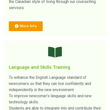
the Canadian style of living through our counselling
services.
More Info
Language and Skills Training
To enhance the English Language standard of
newcomers so that they can live confidently and
independently in the new environment.
To improve newcomer’s language skills and new
technology skills.
Students are able to integrate into and contribute their