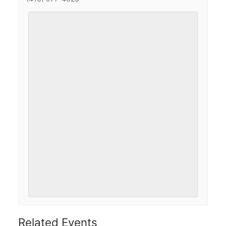
Related Events