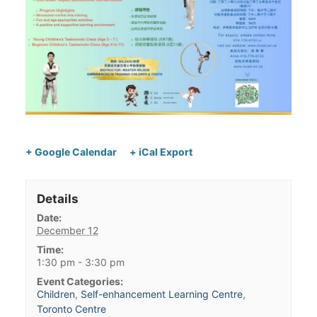
+ Google Calendar
+ iCal Export
Details
Date:
December 12
Time:
1:30 pm - 3:30 pm
Event Categories:
Children
,
Self-enhancement Learning Centre
,
Toronto Centre