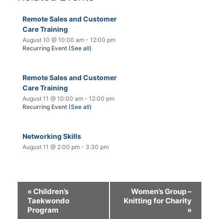
Remote Sales and Customer
Care Training
August 10 @ 10:00 am
-
12:00 pm
Recurring Event
(See all)
Remote Sales and Customer
Care Training
August 11 @ 10:00 am
-
12:00 pm
Recurring Event
(See all)
Networking Skills
August 11 @ 2:00 pm
-
3:30 pm
«
Children’s
Women’s Group –
Taekwondo
Knitting for Charity
Program
»