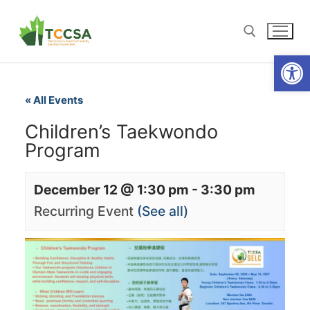
Open
« All Events
Children’s Taekwondo
Program
December 12 @ 1:30 pm
-
3:30 pm
Recurring Event
(See all)