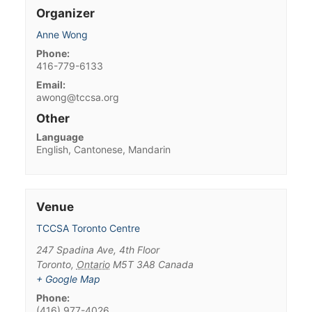
Organizer
Anne Wong
Phone:
416-779-6133
Email:
awong@tccsa.org
Other
Language
English, Cantonese, Mandarin
Venue
TCCSA Toronto Centre
247 Spadina Ave, 4th Floor
Toronto
,
Ontario
M5T 3A8
Canada
+ Google Map
Phone:
(416) 977-4026