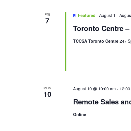
FRI
Featured
August 1
-
Augus
7
Toronto Centre –
TCCSA Toronto Centre
247 Sp
MON
August 10 @ 10:00 am
-
12:00
10
Remote Sales an
Online