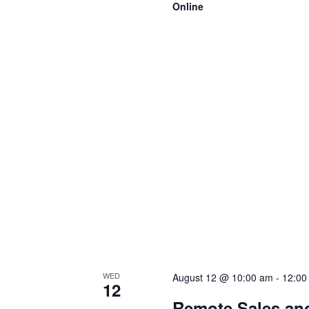
Online
WED
August 12 @ 10:00 am
-
12:00
12
Remote Sales an