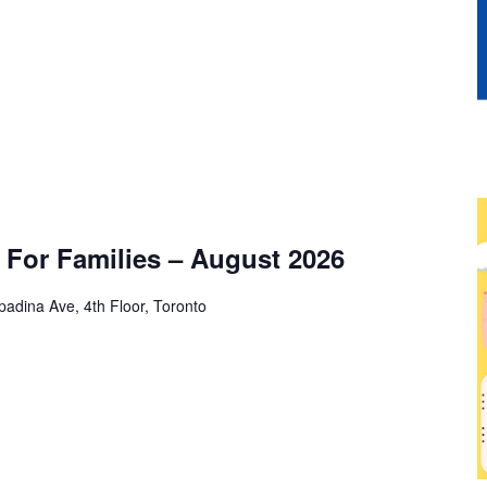
For Families – August 2026
adina Ave, 4th Floor, Toronto