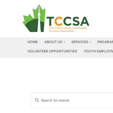
HOME
ABOUT US
SERVICES
PROGRA
VOLUNTEER OPPORTUNITIES
YOUTH EMPLOYM
Events
Enter
Search
Keyword.
Search