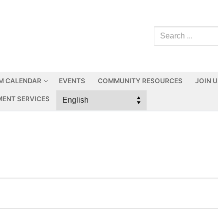
M CALENDAR
EVENTS
COMMUNITY RESOURCES
JOIN 
ENT SERVICES