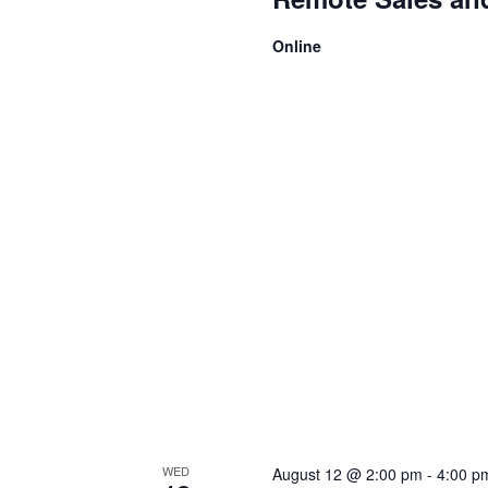
Online
WED
August 12 @ 2:00 pm
-
4:00 p