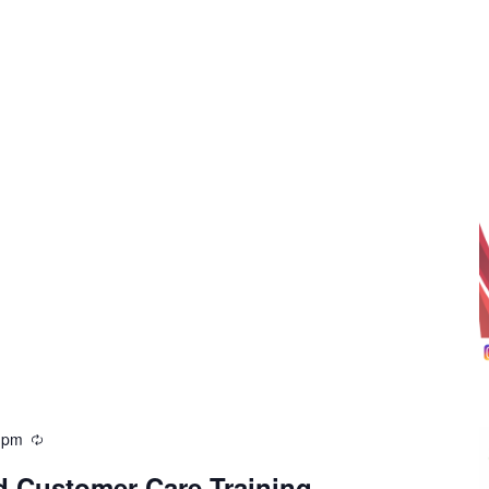
 pm
d Customer Care Training