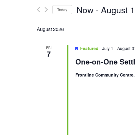
and
for
Now
 - 
August 
Today
Events
Views
Select
by
Navigation
date.
Keyword.
August 2026
FRI
Featured
July 1
-
August 3
7
One-on-One Settl
Frontline Community Centre