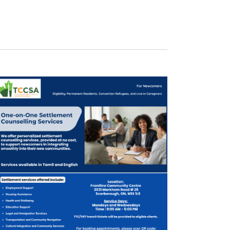
Navigation