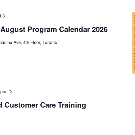
t 31
 August Program Calendar 2026
adina Ave, 4th Floor, Toronto
 pm
d Customer Care Training