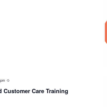
 pm
d Customer Care Training