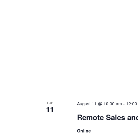
TUE
August 11 @ 10:00 am
-
12:00
11
Remote Sales an
Online