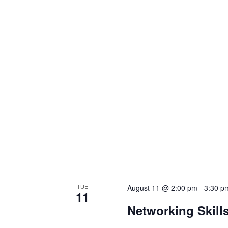
TUE
August 11 @ 2:00 pm
-
3:30 p
11
Networking Skill