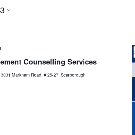
13
1
ement Counselling Services
,
3031 Markham Road, # 25-27, Scarborough