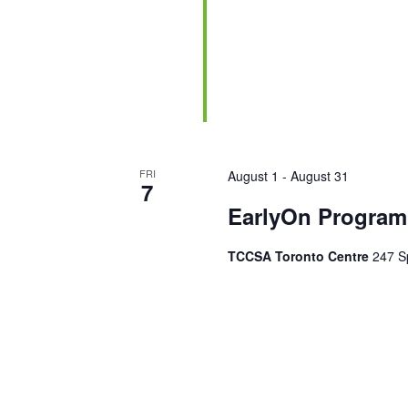
FRI
August 1
-
August 31
7
EarlyOn Program 
TCCSA Toronto Centre
247 Sp