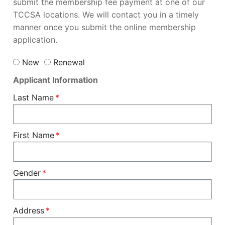
submit the membership fee payment at one of our
TCCSA locations. We will contact you in a timely
manner once you submit the online membership
application.
New
Renewal
Applicant Information
Last Name
First Name
Gender
Address