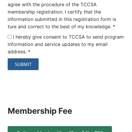
agree with the procedure of the TCCSA
membership registration. I certify that the
information submitted in this registration form is
ture and correct to the best of my knowledge. *
I hereby give consent to TCCSA to send program
information and service updates to my email
address. *
SUBMIT
Membership Fee