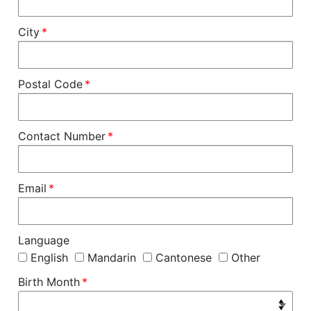
City
Postal Code
Contact Number
Email
Language
English
Mandarin
Cantonese
Other
Birth Month