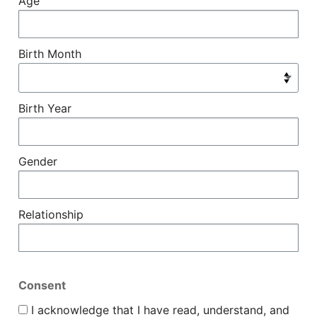
Age
Birth Month
Birth Year
Gender
Relationship
Consent
I acknowledge that I have read, understand, and