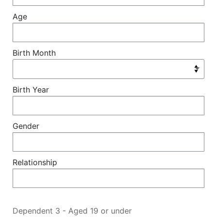
Age
Birth Month
Birth Year
Gender
Relationship
Dependent 3 - Aged 19 or under