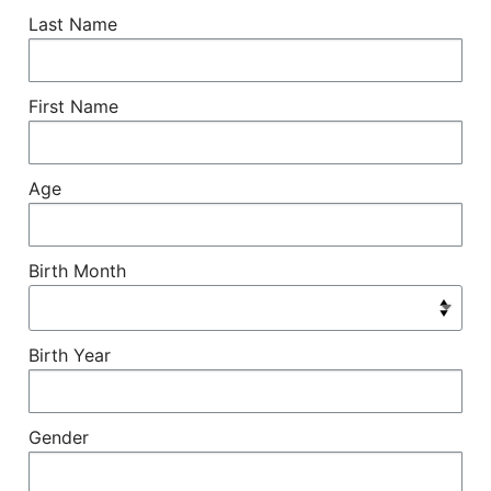
Last Name
First Name
Age
Birth Month
Birth Year
Gender