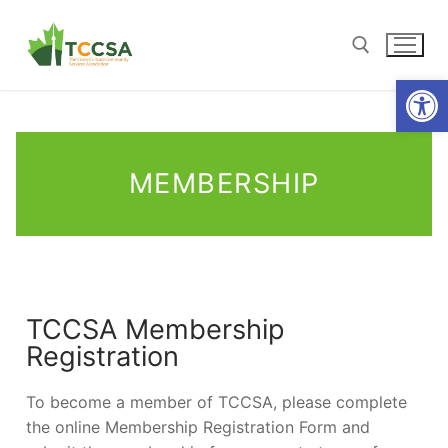
Open
MEMBERSHIP
TCCSA Membership
Registration
To become a member of TCCSA, please complete
the online Membership Registration Form and