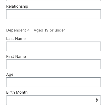
Relationship
Dependent 4 - Aged 19 or under
Last Name
First Name
Age
Birth Month