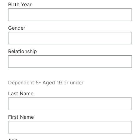
Birth Year
Gender
Relationship
Dependent 5- Aged 19 or under
Last Name
First Name