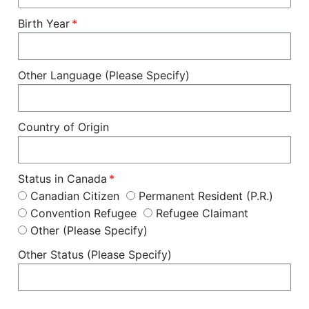
Birth Year
Other Language (Please Specify)
Country of Origin
Status in Canada
Canadian Citizen
Permanent Resident (P.R.)
Convention Refugee
Refugee Claimant
Other (Please Specify)
Other Status (Please Specify)