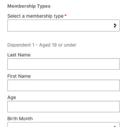
Membership Types
Select a membership type
Dependent 1 - Aged 19 or under
Last Name
First Name
Age
Birth Month