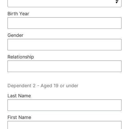
Birth Year
Gender
Relationship
Dependent 2 - Aged 19 or under
Last Name
First Name