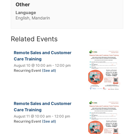
Other
Language
English, Mandarin
Related Events
Remote Sales and Customer
Care Training
August 10 @ 10:00 am
-
12:00 pm
Recurring Event
(See all)
Remote Sales and Customer
Care Training
August 11 @ 10:00 am
-
12:00 pm
Recurring Event
(See all)