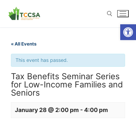
Open
« All Events
This event has passed.
Tax Benefits Seminar Series
for Low-Income Families and
Seniors
January 28 @ 2:00 pm
-
4:00 pm