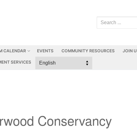
M CALENDAR
EVENTS
COMMUNITY RESOURCES
JOIN 
ENT SERVICES
erwood Conservancy