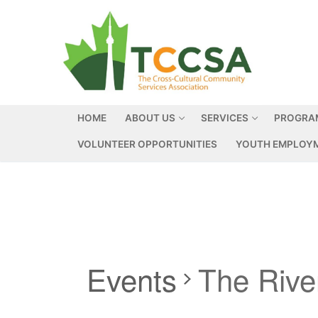
HOME
ABOUT US
SERVICES
PROGRA
VOLUNTEER OPPORTUNITIES
YOUTH EMPLOYM
Events
The Riv