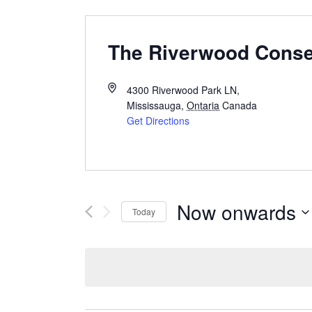
The Riverwood Cons
4300 Riverwood Park LN,
Mississauga
,
Ontaria
Canada
Get Directions
Now onwards
Today
Select
date.