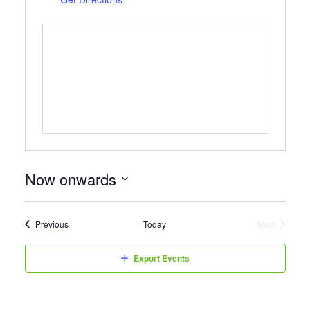
Now onwards
Select
date.
Events
Previous
Today
Next
Events
Export Events