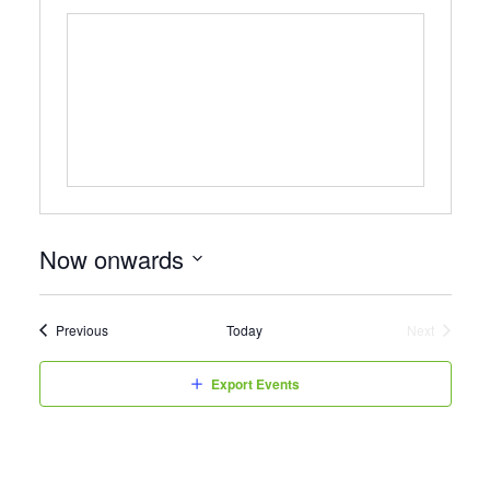
Now onwards
Select
date.
Events
Previous
Today
Next
Events
Export Events