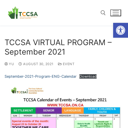
Open
TCCSA VIRTUAL PROGRAM –
September 2021
YU
AUGUST 30, 2021
EVENT
September-2021-Program-ENG-Calendar
Download