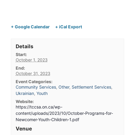
+ Google Calendar
+ iCal Export
Details
Start:
October 1, 2023
End:
October 31, 2023
Event Categories:
Community Services
,
Other
,
Settlement Services
,
Ukrainian
,
Youth
Website:
https://tccsa.on.ca/wp-
content/uploads/2023/10/October-Programs-for-
Newcomer-Youth-Children-1.pdf
Venue