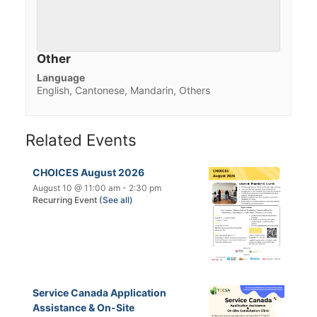
Other
Language
English, Cantonese, Mandarin, Others
Related Events
CHOICES August 2026
August 10 @ 11:00 am
-
2:30 pm
Recurring Event
(See all)
Service Canada Application
Assistance & On-Site