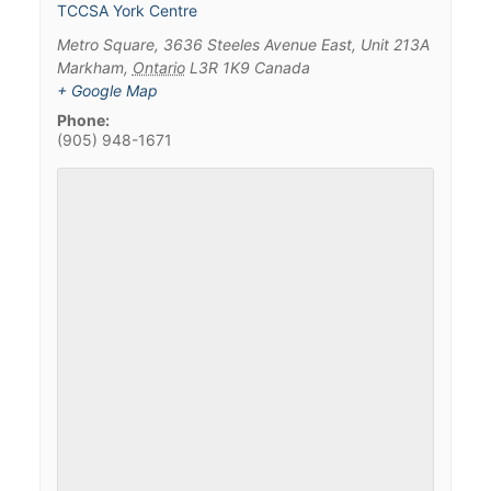
TCCSA York Centre
Metro Square, 3636 Steeles Avenue East, Unit 213A
Markham
,
Ontario
L3R 1K9
Canada
+ Google Map
Phone:
(905) 948-1671