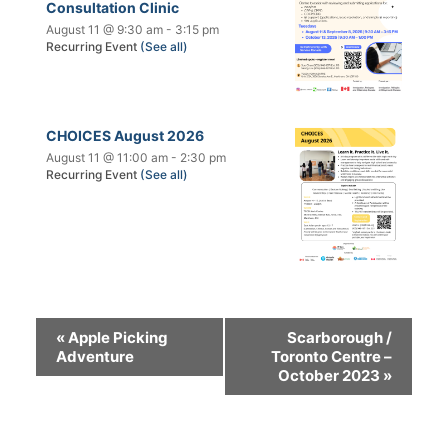
Consultation Clinic
August 11 @ 9:30 am
-
3:15 pm
Recurring Event
(See all)
CHOICES August 2026
August 11 @ 11:00 am
-
2:30 pm
Recurring Event
(See all)
«
Apple Picking
Scarborough /
Adventure
Toronto Centre –
October 2023
»