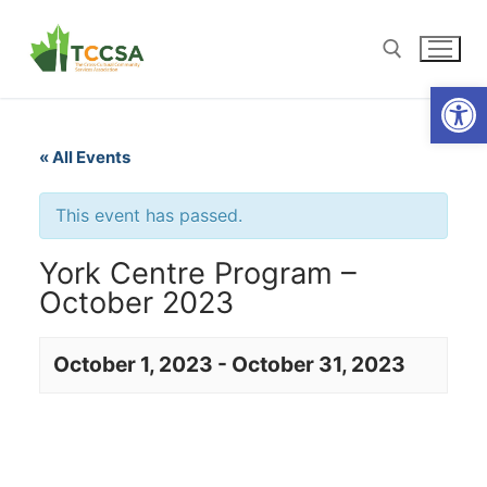
Open
« All Events
This event has passed.
York Centre Program –
October 2023
October 1, 2023
-
October 31, 2023