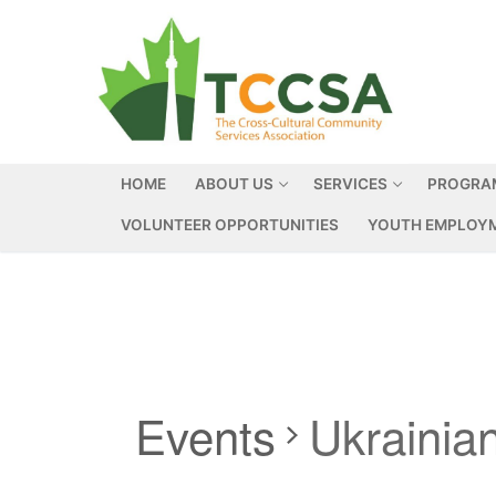
HOME
ABOUT US
SERVICES
PROGRA
VOLUNTEER OPPORTUNITIES
YOUTH EMPLOYM
Events
Ukrainia