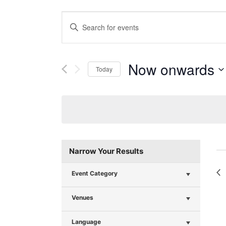
Events
Enter
Search
Keyword.
Search
and
for
Now onwards
Today
Events
Views
Select
by
Navigation
date.
Keyword.
Narrow Your Results
Event Category
Venues
Language