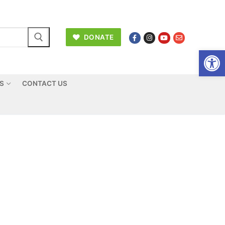
DONATE
Open
US
CONTACT US