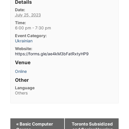
Details
Date:
July 25, 2023
Time:
6:00 pm - 7:30 pm
Event Category:
Ukrainian
Website:
https://forms.gle/ae4kM3bFatRxtyHP9
Venue
Online
Other
Language
Others
«
Basic Computer
Toronto Subsidized