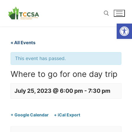
Open
« All Events
This event has passed.
Where to go for one day trip
July 25, 2023 @ 6:00 pm
-
7:30 pm
+ Google Calendar
+ iCal Export