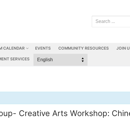
M CALENDAR
EVENTS
COMMUNITY RESOURCES
JOIN 
ENT SERVICES
p- Creative Arts Workshop: Chine