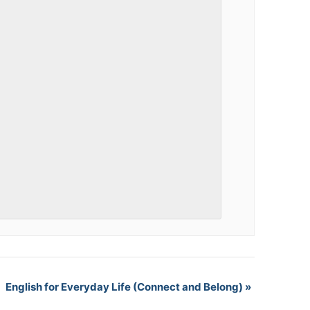
English for Everyday Life (Connect and Belong)
»