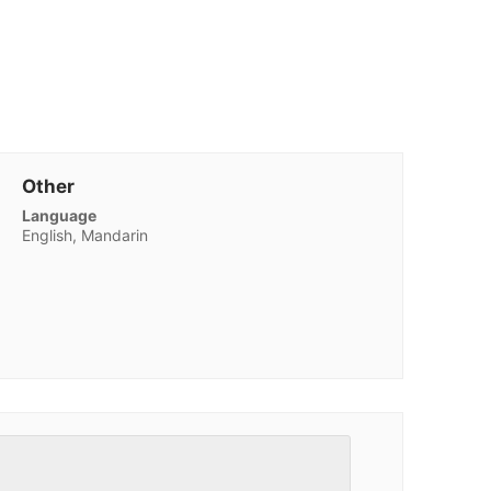
Other
Language
English, Mandarin