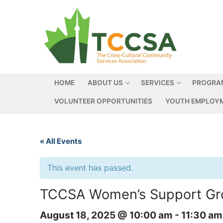
HOME
ABOUT US
SERVICES
PROGRA
VOLUNTEER OPPORTUNITIES
YOUTH EMPLOYM
« All Events
This event has passed.
TCCSA Women’s Support Grou
August 18, 2025 @ 10:00 am
-
11:30 am