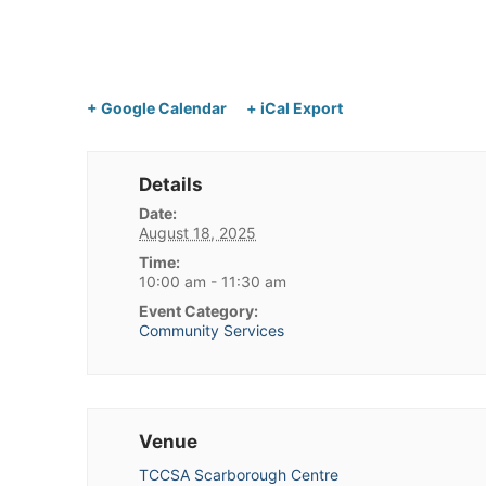
+ Google Calendar
+ iCal Export
Details
Date:
August 18, 2025
Time:
10:00 am - 11:30 am
Event Category:
Community Services
Venue
TCCSA Scarborough Centre