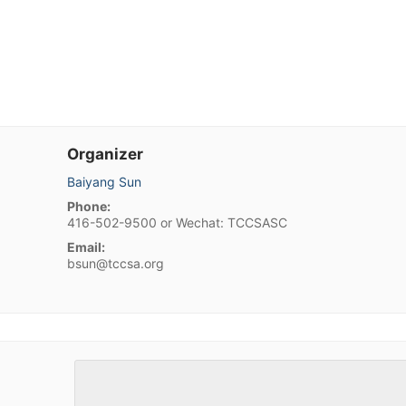
Organizer
Baiyang Sun
Phone:
416-502-9500 or Wechat: TCCSASC
Email:
bsun@tccsa.org