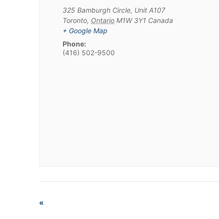
325 Bamburgh Circle, Unit A107
Toronto
,
Ontario
M1W 3Y1
Canada
+ Google Map
Phone:
(416) 502-9500
«