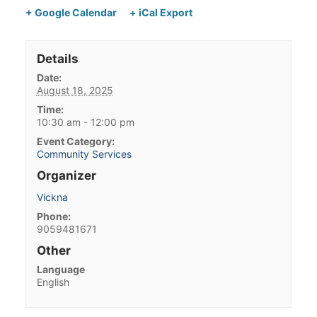
+ Google Calendar
+ iCal Export
Details
Date:
August 18, 2025
Time:
10:30 am - 12:00 pm
Event Category:
Community Services
Organizer
Vickna
Phone:
9059481671
Other
Language
English