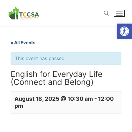
Open
« All Events
This event has passed.
English for Everyday Life
(Connect and Belong)
August 18, 2025 @ 10:30 am
-
12:00
pm