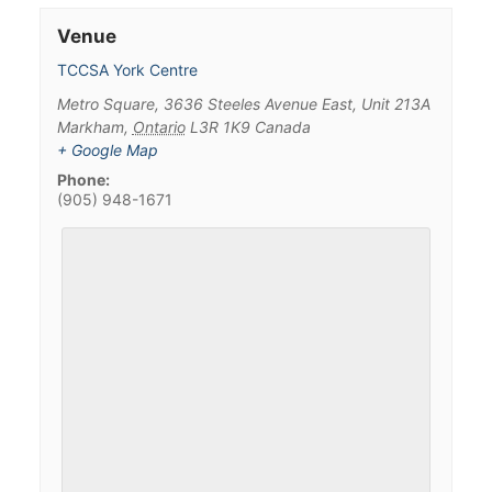
Venue
TCCSA York Centre
Metro Square, 3636 Steeles Avenue East, Unit 213A
Markham
,
Ontario
L3R 1K9
Canada
+ Google Map
Phone:
(905) 948-1671