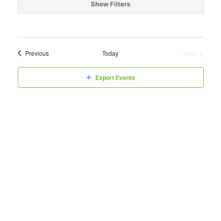
date.
Show Filters
Events
Previous
Today
Next
Events
Export Events