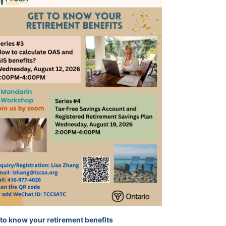
 to know your retirement benefits