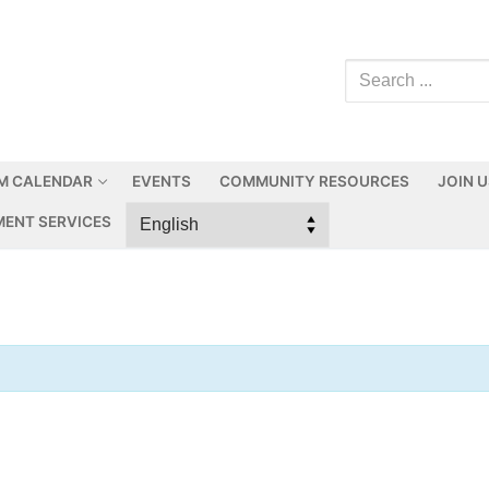
M CALENDAR
EVENTS
COMMUNITY RESOURCES
JOIN 
ENT SERVICES