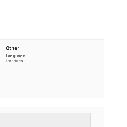
Other
Language
Mandarin