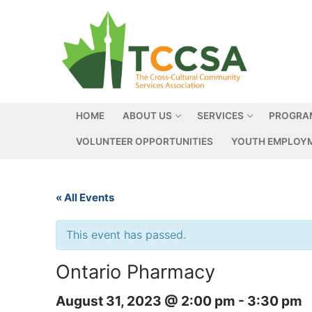
HOME
ABOUT US
SERVICES
PROGRA
VOLUNTEER OPPORTUNITIES
YOUTH EMPLOYM
« All Events
This event has passed.
Ontario Pharmacy
August 31, 2023 @ 2:00 pm
-
3:30 pm