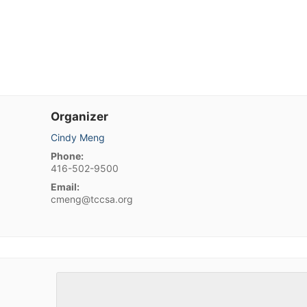
Organizer
Cindy Meng
Phone:
416-502-9500
Email:
cmeng@tccsa.org