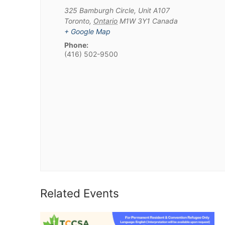
325 Bamburgh Circle, Unit A107
Toronto
,
Ontario
M1W 3Y1
Canada
+ Google Map
Phone:
(416) 502-9500
Related Events