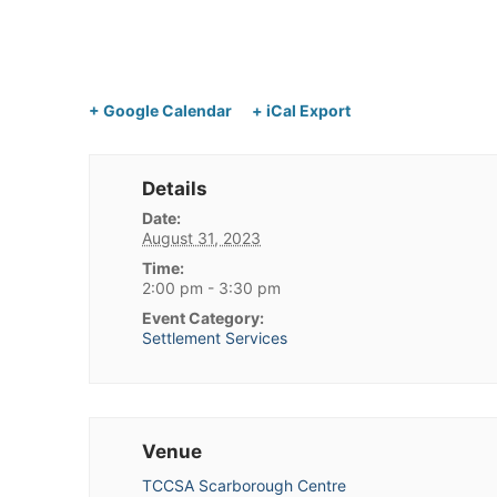
+ Google Calendar
+ iCal Export
Details
Date:
August 31, 2023
Time:
2:00 pm - 3:30 pm
Event Category:
Settlement Services
Venue
TCCSA Scarborough Centre