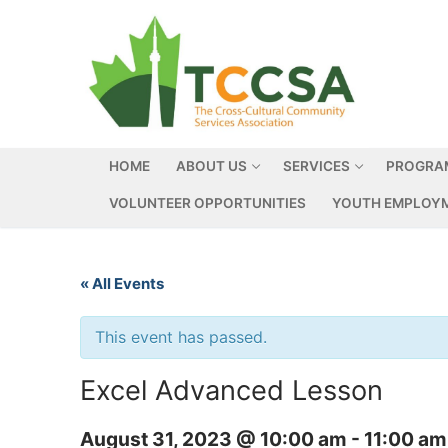
HOME
ABOUT US
SERVICES
PROGRA
VOLUNTEER OPPORTUNITIES
YOUTH EMPLOYM
« All Events
This event has passed.
Excel Advanced Lesson
August 31, 2023 @ 10:00 am
-
11:00 am