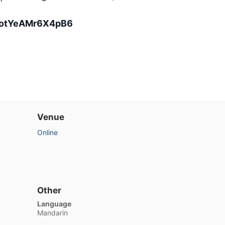
eootYeAMr6X4pB6
Venue
Online
Other
Language
Mandarin