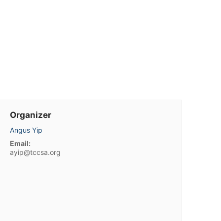
Organizer
Angus Yip
Email:
ayip@tccsa.org