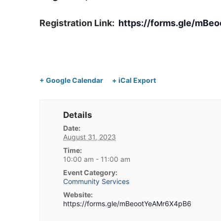
Registration Link:
https://forms.gle/mB
+ Google Calendar
+ iCal Export
Details
Date:
August 31, 2023
Time:
10:00 am - 11:00 am
Event Category:
Community Services
Website:
https://forms.gle/mBeootYeAMr6X4pB6