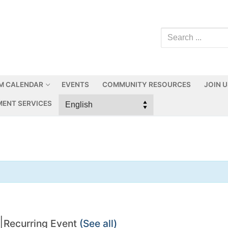
M CALENDAR
EVENTS
COMMUNITY RESOURCES
JOIN 
ENT SERVICES
|
Recurring Event
(See all)