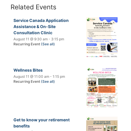
Related Events
Service Canada Application
Assistance & On-Site
Consultation Clinic
August 11 @ 9:30 am
-
3:15 pm
Recurring Event
(See all)
Wellness Bites
August 11 @ 11:00 am
-
1:15 pm
Recurring Event
(See all)
Get to know your retirement
benefits