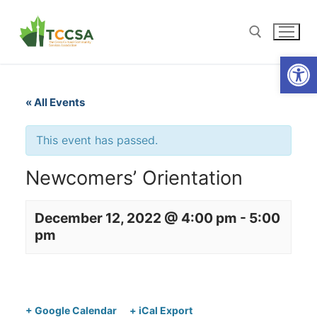
Open
« All Events
This event has passed.
Newcomers’ Orientation
December 12, 2022 @ 4:00 pm
-
5:00
pm
+ Google Calendar
+ iCal Export