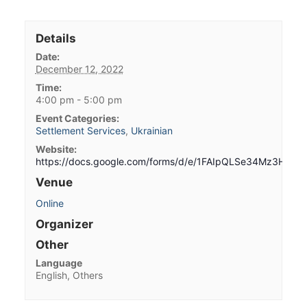
Details
Date:
December 12, 2022
Time:
4:00 pm - 5:00 pm
Event Categories:
Settlement Services
,
Ukrainian
Website:
https://docs.google.com/forms/d/e/1FAIpQLSe34Mz3HW
Venue
Online
Organizer
Other
Language
English, Others