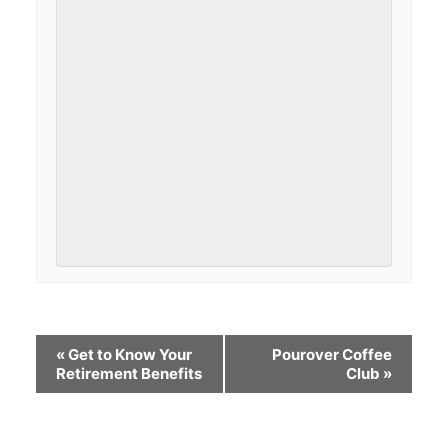
«
Get to Know Your
Pourover Coffee
Retirement Benefits
Club
»