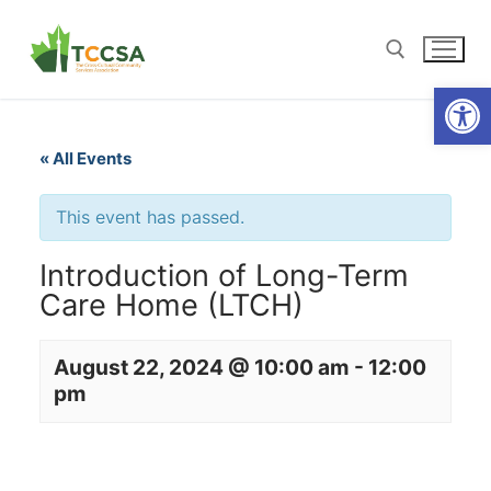
Open
« All Events
This event has passed.
Introduction of Long-Term
Care Home (LTCH)
August 22, 2024 @ 10:00 am
-
12:00
pm