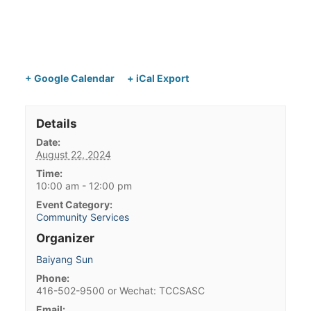
+ Google Calendar
+ iCal Export
Details
Date:
August 22, 2024
Time:
10:00 am - 12:00 pm
Event Category:
Community Services
Organizer
Baiyang Sun
Phone:
416-502-9500 or Wechat: TCCSASC
Email: