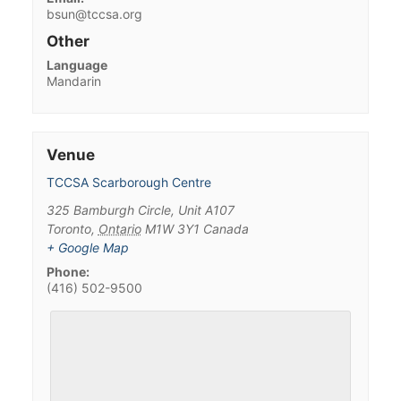
bsun@tccsa.org
Other
Language
Mandarin
Venue
TCCSA Scarborough Centre
325 Bamburgh Circle, Unit A107
Toronto
,
Ontario
M1W 3Y1
Canada
+ Google Map
Phone:
(416) 502-9500