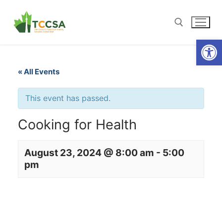
Open
« All Events
This event has passed.
Cooking for Health
August 23, 2024 @ 8:00 am
-
5:00
pm