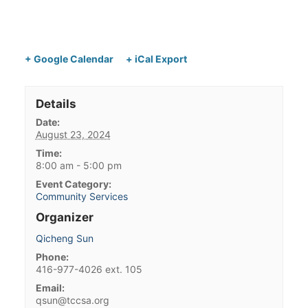
+ Google Calendar
+ iCal Export
Details
Date:
August 23, 2024
Time:
8:00 am - 5:00 pm
Event Category:
Community Services
Organizer
Qicheng Sun
Phone:
416-977-4026 ext. 105
Email:
qsun@tccsa.org