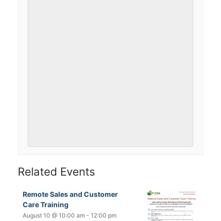
Related Events
Remote Sales and Customer
Care Training
August 10 @ 10:00 am
-
12:00 pm