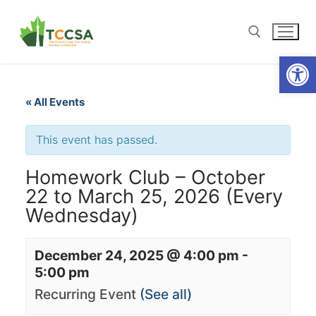
Open
« All Events
This event has passed.
Homework Club – October
22 to March 25, 2026 (Every
Wednesday)
December 24, 2025 @ 4:00 pm
-
5:00 pm
Recurring Event
(See all)