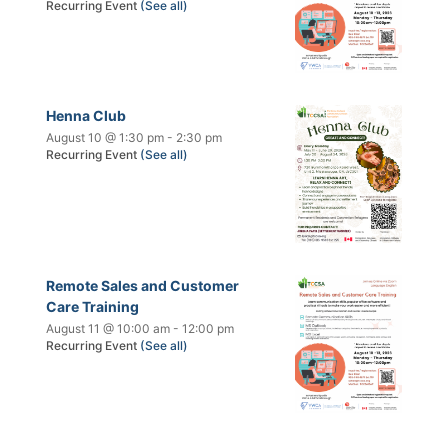
Recurring Event
(See all)
Henna Club
August 10 @ 1:30 pm
-
2:30 pm
Recurring Event
(See all)
Remote Sales and Customer
Care Training
August 11 @ 10:00 am
-
12:00 pm
Recurring Event
(See all)