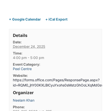
+ Google Calendar
+ iCal Export
Details
Date:
December 24, 2025
Time:
4:00 pm - 5:00 pm
Event Category:
Peel Centre
Website:
https://forms.office.com/Pages/ResponsePage.aspx?
id=RQM0_jhY00KXLBlCyuYxohs0sMstzGhOoLXqMdGswG
Organizer
Neelam Khan
Phone: