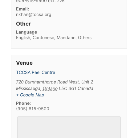
905-615-9500 ext. 225
Email:
nkhan@tccsa.org
Other
Language
English, Cantonese, Mandarin, Others
Venue
TCCSA Peel Centre
720 Burnhamthorpe Road West, Unit 2
Mississauga
,
Ontario
L5C 3G1
Canada
+ Google Map
Phone:
(905) 615-9500