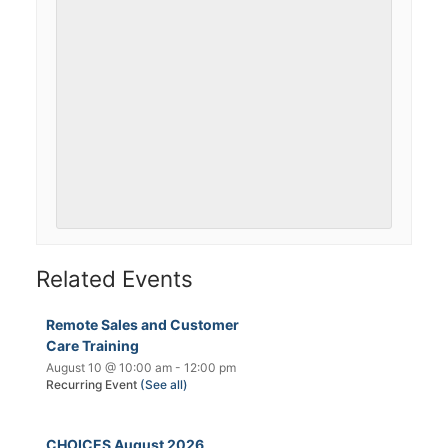
Related Events
Remote Sales and Customer
Care Training
August 10 @ 10:00 am
-
12:00 pm
Recurring Event
(See all)
CHOICES August 2026