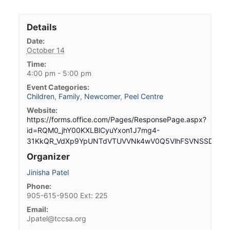
Details
Date:
October 14
Time:
4:00 pm - 5:00 pm
Event Categories:
Children
,
Family
,
Newcomer
,
Peel Centre
Website:
https://forms.office.com/Pages/ResponsePage.aspx?
id=RQM0_jhY00KXLBlCyuYxon1J7mg4-
31KkQR_VdXp9YpUNTdVTUVVNk4wV0Q5VlhFSVNSSDBNME
Organizer
Jinisha Patel
Phone:
905-615-9500 Ext: 225
Email:
Jpatel@tccsa.org