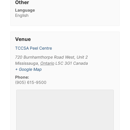
Other
Language
English
Venue
TCCSA Peel Centre
720 Burnhamthorpe Road West, Unit 2
Mississauga
,
Ontario
L5C 3G1
Canada
+ Google Map
Phone:
(905) 615-9500