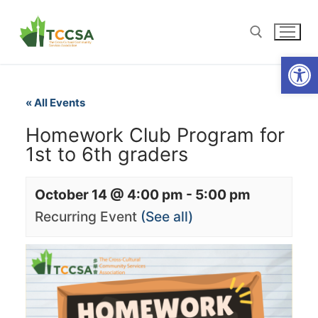
Open
« All Events
Homework Club Program for
1st to 6th graders
October 14 @ 4:00 pm
-
5:00 pm
Recurring Event
(See all)