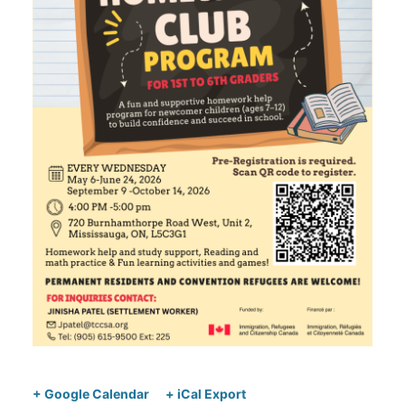
+ Google Calendar
+ iCal Export