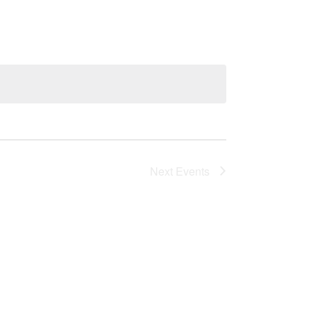
Next
Events