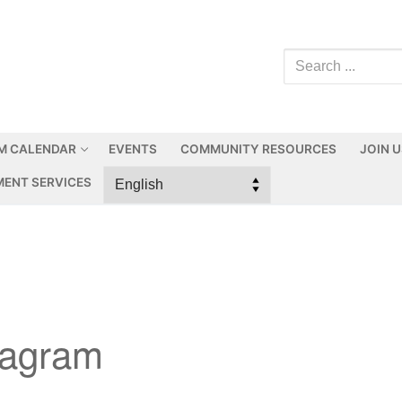
M CALENDAR
EVENTS
COMMUNITY RESOURCES
JOIN 
ENT SERVICES
iagram