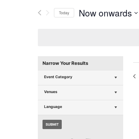
Now onwards
Today
Select
date.
Narrow Your Results
Event Category
Venues
Language