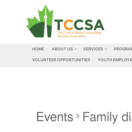
HOME
ABOUT US
SERVICES
PROGRA
VOLUNTEER OPPORTUNITIES
YOUTH EMPLOYM
Events
Family d