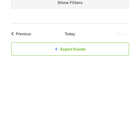
date.
Show Filters
Events
Previous
Today
Next
Events
Export Events