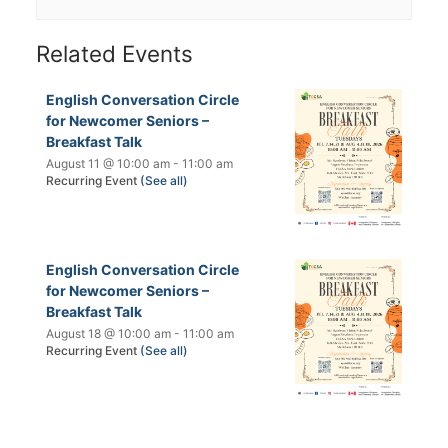
Related Events
English Conversation Circle
for Newcomer Seniors –
Breakfast Talk
August 11 @ 10:00 am
-
11:00 am
Recurring Event
(See all)
English Conversation Circle
for Newcomer Seniors –
Breakfast Talk
August 18 @ 10:00 am
-
11:00 am
Recurring Event
(See all)