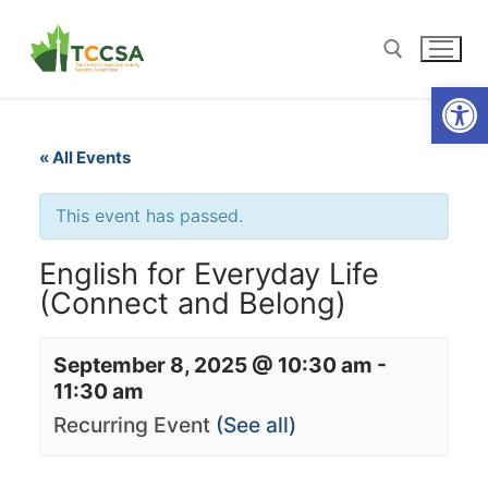
Open
« All Events
This event has passed.
English for Everyday Life
(Connect and Belong)
September 8, 2025 @ 10:30 am
-
11:30 am
Recurring Event
(See all)