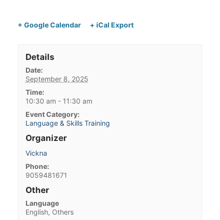
+ Google Calendar
+ iCal Export
Details
Date:
September 8, 2025
Time:
10:30 am - 11:30 am
Event Category:
Language & Skills Training
Organizer
Vickna
Phone:
9059481671
Other
Language
English, Others