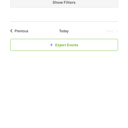
date.
Show Filters
Events
Previous
Today
Next
Events
Export Events