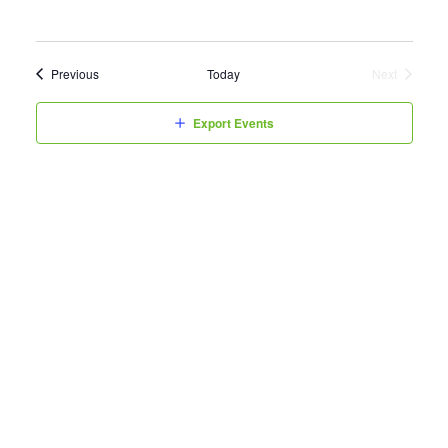
Events
Previous
Today
Next
Events
Export Events