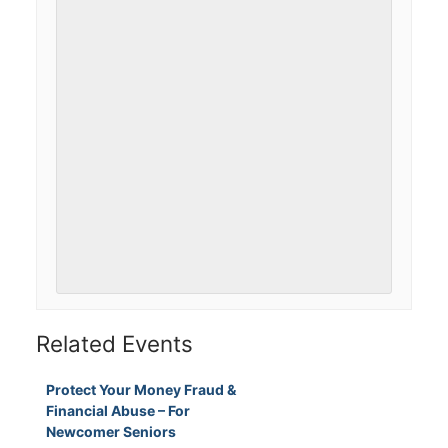
Related Events
Protect Your Money Fraud &
Financial Abuse – For
Newcomer Seniors