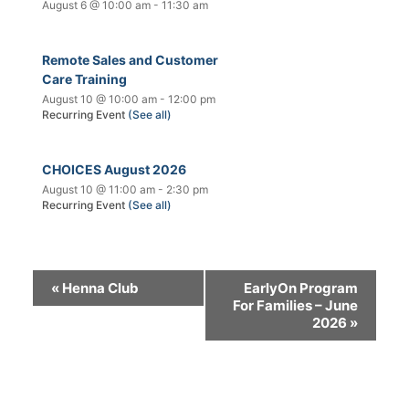
August 6 @ 10:00 am
-
11:30 am
Remote Sales and Customer
Care Training
August 10 @ 10:00 am
-
12:00 pm
Recurring Event
(See all)
CHOICES August 2026
August 10 @ 11:00 am
-
2:30 pm
Recurring Event
(See all)
«
Henna Club
EarlyOn Program
For Families – June
2026
»