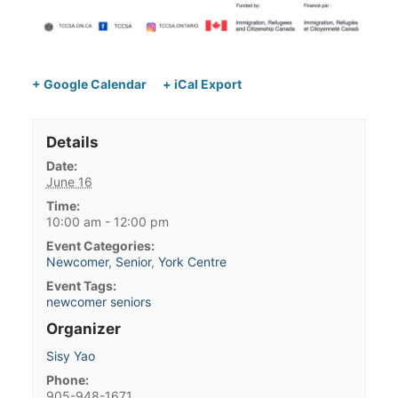
+ Google Calendar
+ iCal Export
Details
Date:
June 16
Time:
10:00 am - 12:00 pm
Event Categories:
Newcomer
,
Senior
,
York Centre
Event Tags:
newcomer seniors
Organizer
Sisy Yao
Phone:
905-948-1671