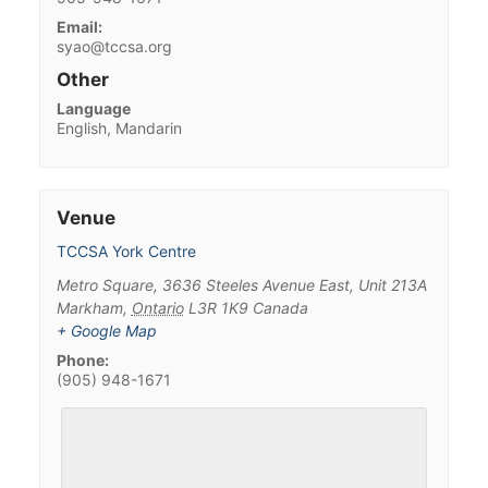
Email:
syao@tccsa.org
Other
Language
English, Mandarin
Venue
TCCSA York Centre
Metro Square, 3636 Steeles Avenue East, Unit 213A
Markham
,
Ontario
L3R 1K9
Canada
+ Google Map
Phone:
(905) 948-1671