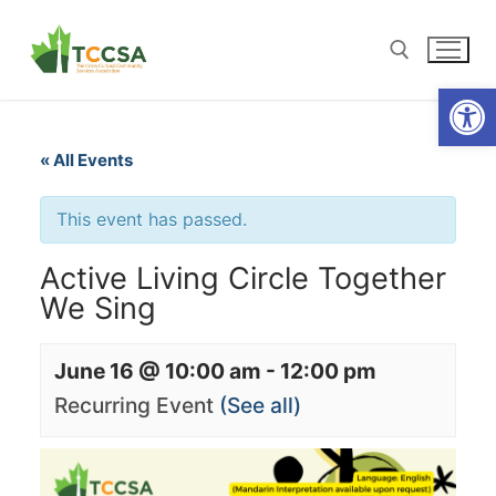
Open
« All Events
This event has passed.
Active Living Circle Together
We Sing
June 16 @ 10:00 am
-
12:00 pm
Recurring Event
(See all)