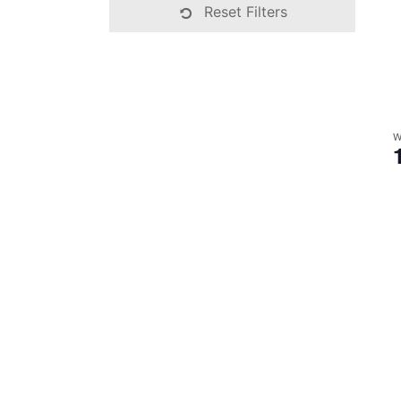
Reset Filters
W