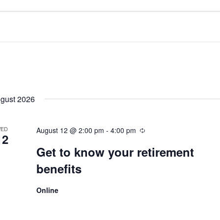
gust 2026
ED
August 12 @ 2:00 pm
-
4:00 pm
12
Get to know your retirement
benefits
Online