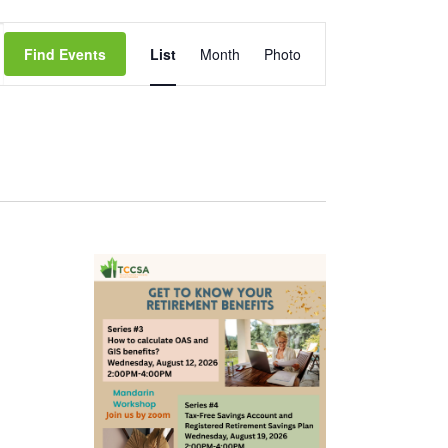
Event
Find Events
List
Month
Photo
Views
Navigation