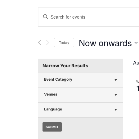
Events
Enter
Search
Keyword.
Search
and
for
Now onwards
Today
Events
Views
Select
by
Navigation
date.
Keyword.
Au
Narrow Your Results
Event Category
W
Venues
Language