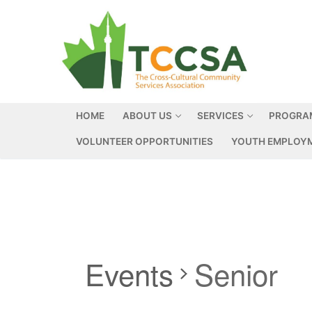
HOME
ABOUT US
SERVICES
PROGRA
VOLUNTEER OPPORTUNITIES
YOUTH EMPLOYM
Events
Senior