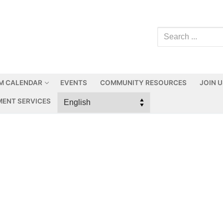
M CALENDAR
EVENTS
COMMUNITY RESOURCES
JOIN 
ENT SERVICES