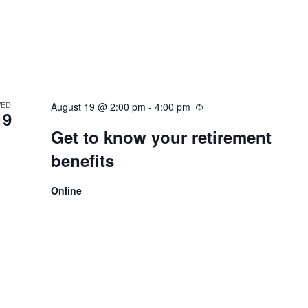
ED
August 19 @ 2:00 pm
-
4:00 pm
19
Get to know your retirement
benefits
Online