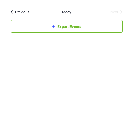
Events
Previous
Today
Next
Events
Export Events