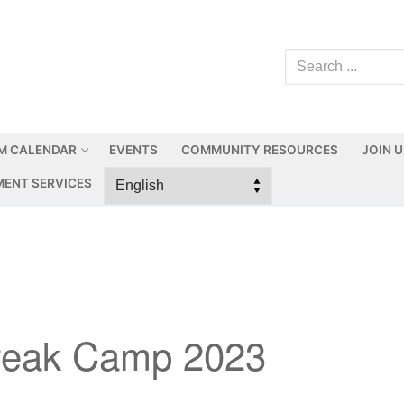
M CALENDAR
EVENTS
COMMUNITY RESOURCES
JOIN 
ENT SERVICES
reak Camp 2023