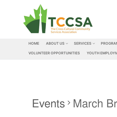
HOME
ABOUT US
SERVICES
PROGRA
VOLUNTEER OPPORTUNITIES
YOUTH EMPLOYM
Events
March B