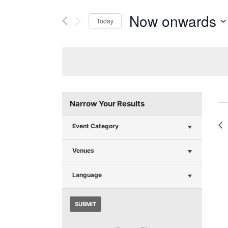
Now onwards
Today
Select
date.
Narrow Your Results
Event Category
Venues
Language