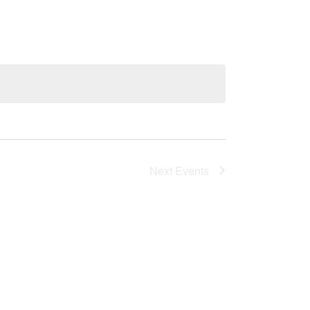
Next
Events