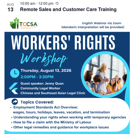
10:00 am
-
12:00 pm
AUG
13
Remote Sales and Customer Care Training