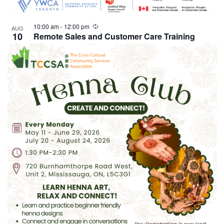
10:00 am
-
12:00 pm
AUG
10
Remote Sales and Customer Care Training