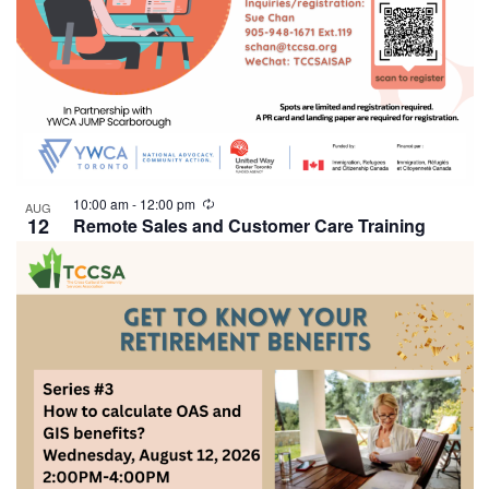
10:00 am
-
12:00 pm
AUG
12
Remote Sales and Customer Care Training