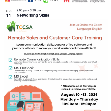
2:00 pm
-
3:30 pm
AUG
11
Networking Skills