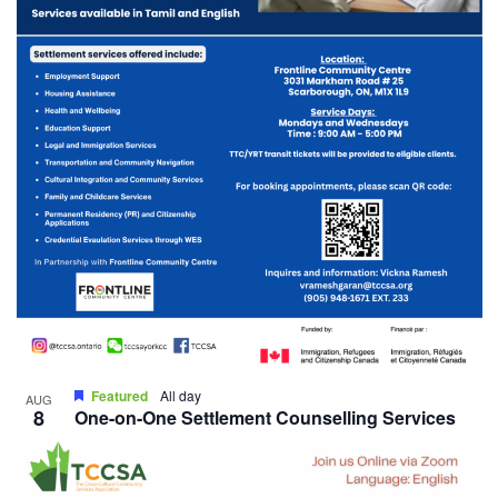
Featured
All day
AUG
8
One-on-One Settlement Counselling Services