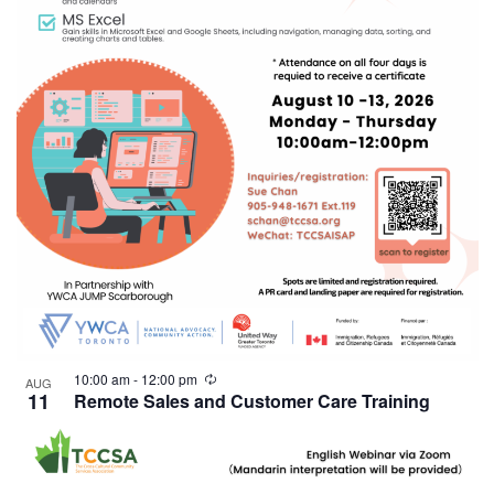
10:00 am
-
12:00 pm
AUG
11
Remote Sales and Customer Care Training