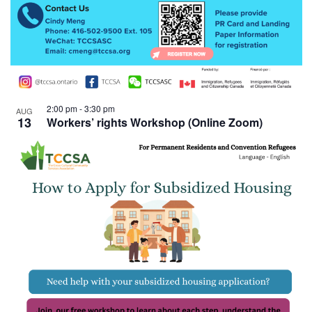
2:00 pm
-
3:30 pm
AUG
13
Workers’ rights Workshop (Online Zoom)