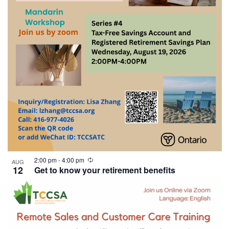
2:00 pm
-
4:00 pm
AUG
12
Get to know your retirement benefits