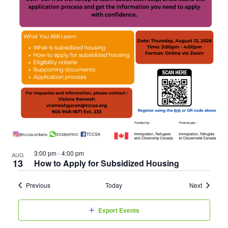
3:00 pm
-
4:00 pm
AUG
13
How to Apply for Subsidized Housing
Events
Events
Previous
Today
Next
Export Events