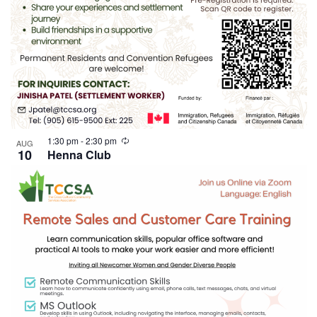
1:30 pm
-
2:30 pm
AUG
10
Henna Club