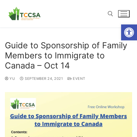
Open
Guide to Sponsorship of Family
Members to Immigrate to
Canada – Oct 14
YU
SEPTEMBER 24, 2021
EVENT