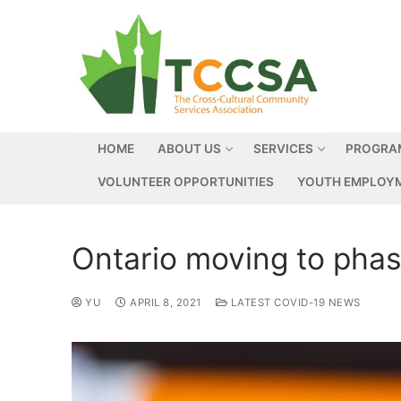
HOME
ABOUT US
SERVICES
PROGRA
VOLUNTEER OPPORTUNITIES
YOUTH EMPLOYM
Ontario moving to phase
YU
APRIL 8, 2021
LATEST COVID-19 NEWS