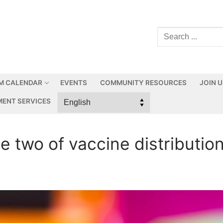
M CALENDAR
EVENTS
COMMUNITY RESOURCES
JOIN 
ENT SERVICES
 two of vaccine distribution