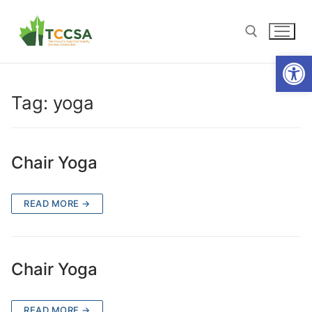
Open
Tag:
yoga
Chair Yoga
READ MORE →
Chair Yoga
READ MORE →