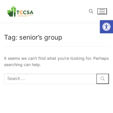
Open
Tag:
senior’s group
It seems we can’t find what you’re looking for. Perhaps
searching can help.