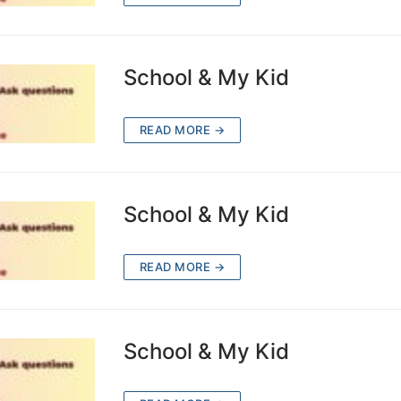
School & My Kid
READ MORE →
School & My Kid
READ MORE →
School & My Kid