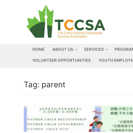
HOME
ABOUT US
SERVICES
PROGRA
VOLUNTEER OPPORTUNITIES
YOUTH EMPLOYM
Tag:
parent