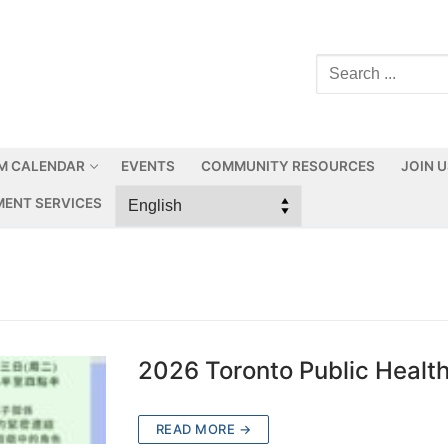
M CALENDAR
EVENTS
COMMUNITY RESOURCES
JOIN 
ENT SERVICES
2026 Toronto Public Healt
READ MORE →