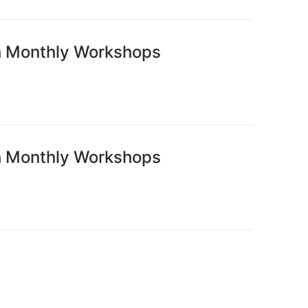
h Monthly Workshops
h Monthly Workshops