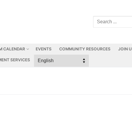
M CALENDAR
EVENTS
COMMUNITY RESOURCES
JOIN 
ENT SERVICES