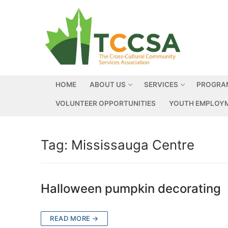
HOME
ABOUT US
SERVICES
PROGRA
VOLUNTEER OPPORTUNITIES
YOUTH EMPLOYM
Tag:
Mississauga Centre
Halloween pumpkin decorating
READ MORE →