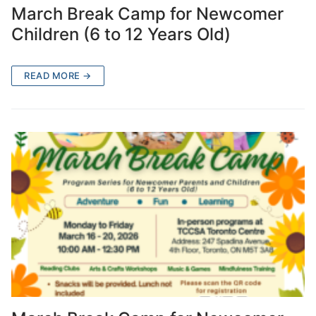
March Break Camp for Newcomer
Children (6 to 12 Years Old)
READ MORE →