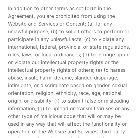
In addition to other terms as set forth in the
Agreement, you are prohibited from using the
Website and Services or Content: (a) for any
unlawful purpose; (b) to solicit others to perform or
participate in any unlawful acts; (c) to violate any
international, federal, provincial or state regulations,
rules, laws, or local ordinances; (d) to infringe upon
or violate our intellectual property rights or the
intellectual property rights of others; (e) to harass,
abuse, insult, harm, defame, slander, disparage,
intimidate, or discriminate based on gender, sexual
orientation, religion, ethnicity, race, age, national
origin, or disability; (f) to submit false or misleading
information; (g) to upload or transmit viruses or any
other type of malicious code that will or may be
used in any way that will affect the functionality or
operation of the Website and Services, third party