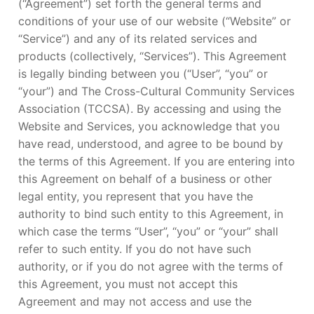
(“Agreement”) set forth the general terms and
conditions of your use of our website (“Website” or
“Service”) and any of its related services and
products (collectively, “Services”). This Agreement
is legally binding between you (“User”, “you” or
“your”) and The Cross-Cultural Community Services
Association (TCCSA). By accessing and using the
Website and Services, you acknowledge that you
have read, understood, and agree to be bound by
the terms of this Agreement. If you are entering into
this Agreement on behalf of a business or other
legal entity, you represent that you have the
authority to bind such entity to this Agreement, in
which case the terms “User”, “you” or “your” shall
refer to such entity. If you do not have such
authority, or if you do not agree with the terms of
this Agreement, you must not accept this
Agreement and may not access and use the