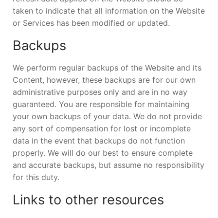
taken to indicate that all information on the Website
or Services has been modified or updated.
Backups
We perform regular backups of the Website and its
Content, however, these backups are for our own
administrative purposes only and are in no way
guaranteed. You are responsible for maintaining
your own backups of your data. We do not provide
any sort of compensation for lost or incomplete
data in the event that backups do not function
properly. We will do our best to ensure complete
and accurate backups, but assume no responsibility
for this duty.
Links to other resources