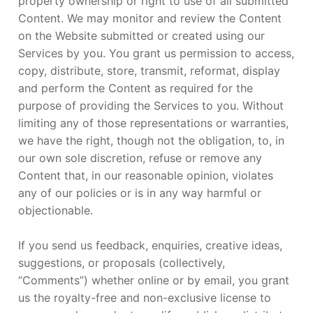
property ownership or right to use of all submitted
Content. We may monitor and review the Content
on the Website submitted or created using our
Services by you. You grant us permission to access,
copy, distribute, store, transmit, reformat, display
and perform the Content as required for the
purpose of providing the Services to you. Without
limiting any of those representations or warranties,
we have the right, though not the obligation, to, in
our own sole discretion, refuse or remove any
Content that, in our reasonable opinion, violates
any of our policies or is in any way harmful or
objectionable.
If you send us feedback, enquiries, creative ideas,
suggestions, or proposals (collectively,
“Comments”) whether online or by email, you grant
us the royalty-free and non-exclusive license to