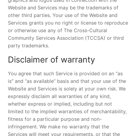
Website and Services may be the trademarks of
other third parties. Your use of the Website and
Services grants you no right or license to reproduce
or otherwise use any of The Cross-Cultural
Community Services Association (TCCSA) or third
party trademarks.
Disclaimer of warranty
You agree that such Service is provided on an “as
is” and “as available” basis and that your use of the
Website and Services is solely at your own risk. We
expressly disclaim all warranties of any kind,
whether express or implied, including but not
limited to the implied warranties of merchantability,
fitness for a particular purpose and non-
infringement. We make no warranty that the
Services will meet your requirements, or that the