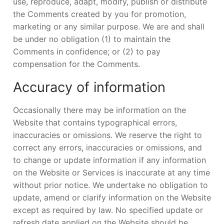
use, reproduce, adapt, modify, publish or distribute
the Comments created by you for promotion,
marketing or any similar purpose. We are and shall
be under no obligation (1) to maintain the
Comments in confidence; or (2) to pay
compensation for the Comments.
Accuracy of information
Occasionally there may be information on the
Website that contains typographical errors,
inaccuracies or omissions. We reserve the right to
correct any errors, inaccuracies or omissions, and
to change or update information if any information
on the Website or Services is inaccurate at any time
without prior notice. We undertake no obligation to
update, amend or clarify information on the Website
except as required by law. No specified update or
refresh date applied on the Website should be