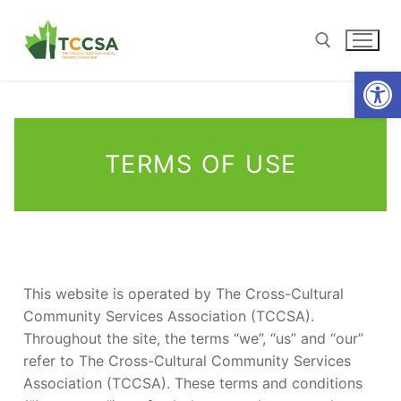
Open
TERMS OF USE
This website is operated by The Cross-Cultural
Community Services Association (TCCSA).
Throughout the site, the terms “we”, “us” and “our”
refer to The Cross-Cultural Community Services
Association (TCCSA). These terms and conditions