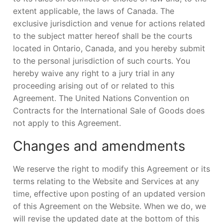
extent applicable, the laws of Canada. The
exclusive jurisdiction and venue for actions related
to the subject matter hereof shall be the courts
located in Ontario, Canada, and you hereby submit
to the personal jurisdiction of such courts. You
hereby waive any right to a jury trial in any
proceeding arising out of or related to this
Agreement. The United Nations Convention on
Contracts for the International Sale of Goods does
not apply to this Agreement.
Changes and amendments
We reserve the right to modify this Agreement or its
terms relating to the Website and Services at any
time, effective upon posting of an updated version
of this Agreement on the Website. When we do, we
will revise the updated date at the bottom of this