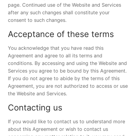
page. Continued use of the Website and Services
after any such changes shall constitute your
consent to such changes.
Acceptance of these terms
You acknowledge that you have read this
Agreement and agree to all its terms and
conditions. By accessing and using the Website and
Services you agree to be bound by this Agreement.
If you do not agree to abide by the terms of this
Agreement, you are not authorized to access or use
the Website and Services.
Contacting us
If you would like to contact us to understand more
about this Agreement or wish to contact us