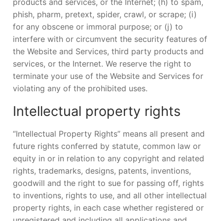
products and services, or the Internet; (h) to spam,
phish, pharm, pretext, spider, crawl, or scrape; (i)
for any obscene or immoral purpose; or (j) to
interfere with or circumvent the security features of
the Website and Services, third party products and
services, or the Internet. We reserve the right to
terminate your use of the Website and Services for
violating any of the prohibited uses.
Intellectual property rights
“Intellectual Property Rights” means all present and
future rights conferred by statute, common law or
equity in or in relation to any copyright and related
rights, trademarks, designs, patents, inventions,
goodwill and the right to sue for passing off, rights
to inventions, rights to use, and all other intellectual
property rights, in each case whether registered or
unregistered and including all applications and