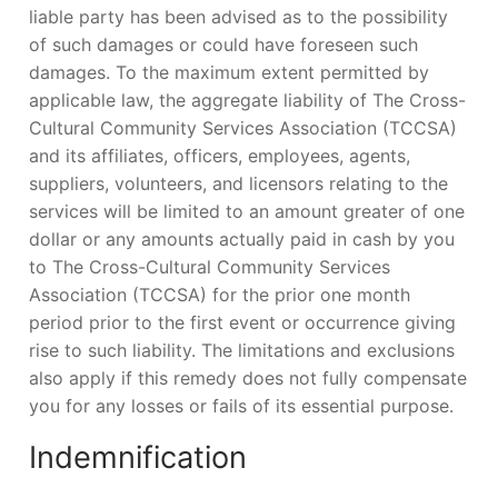
liable party has been advised as to the possibility
of such damages or could have foreseen such
damages. To the maximum extent permitted by
applicable law, the aggregate liability of The Cross-
Cultural Community Services Association (TCCSA)
and its affiliates, officers, employees, agents,
suppliers, volunteers, and licensors relating to the
services will be limited to an amount greater of one
dollar or any amounts actually paid in cash by you
to The Cross-Cultural Community Services
Association (TCCSA) for the prior one month
period prior to the first event or occurrence giving
rise to such liability. The limitations and exclusions
also apply if this remedy does not fully compensate
you for any losses or fails of its essential purpose.
Indemnification