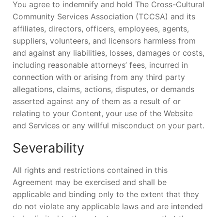
You agree to indemnify and hold The Cross-Cultural
Community Services Association (TCCSA) and its
affiliates, directors, officers, employees, agents,
suppliers, volunteers, and licensors harmless from
and against any liabilities, losses, damages or costs,
including reasonable attorneys’ fees, incurred in
connection with or arising from any third party
allegations, claims, actions, disputes, or demands
asserted against any of them as a result of or
relating to your Content, your use of the Website
and Services or any willful misconduct on your part.
Severability
All rights and restrictions contained in this
Agreement may be exercised and shall be
applicable and binding only to the extent that they
do not violate any applicable laws and are intended