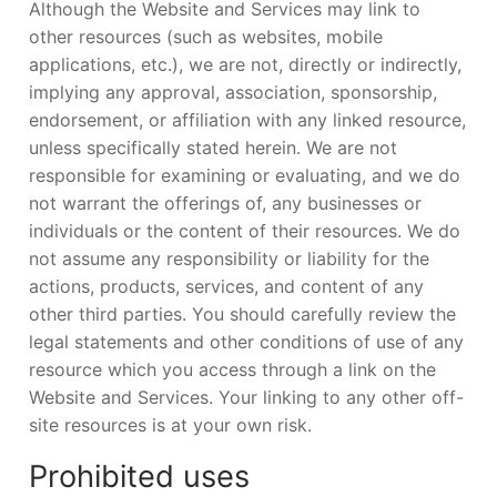
Although the Website and Services may link to
other resources (such as websites, mobile
applications, etc.), we are not, directly or indirectly,
implying any approval, association, sponsorship,
endorsement, or affiliation with any linked resource,
unless specifically stated herein. We are not
responsible for examining or evaluating, and we do
not warrant the offerings of, any businesses or
individuals or the content of their resources. We do
not assume any responsibility or liability for the
actions, products, services, and content of any
other third parties. You should carefully review the
legal statements and other conditions of use of any
resource which you access through a link on the
Website and Services. Your linking to any other off-
site resources is at your own risk.
Prohibited uses