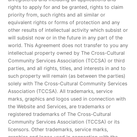
rights to apply for and be granted, rights to claim
priority from, such rights and all similar or
equivalent rights or forms of protection and any
other results of intellectual activity which subsist or
will subsist now or in the future in any part of the
world. This Agreement does not transfer to you any
intellectual property owned by The Cross-Cultural
Community Services Association (TCCSA) or third
parties, and all rights, titles, and interests in and to
such property will remain (as between the parties)
solely with The Cross-Cultural Community Services
Association (TCCSA). All trademarks, service
marks, graphics and logos used in connection with
the Website and Services, are trademarks or
registered trademarks of The Cross-Cultural
Community Services Association (TCCSA) or its
licensors. Other trademarks, service marks,
graphics and logos used in connection with the