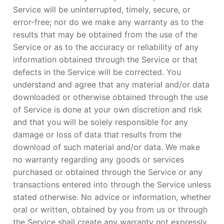
Service will be uninterrupted, timely, secure, or
error-free; nor do we make any warranty as to the
results that may be obtained from the use of the
Service or as to the accuracy or reliability of any
information obtained through the Service or that
defects in the Service will be corrected. You
understand and agree that any material and/or data
downloaded or otherwise obtained through the use
of Service is done at your own discretion and risk
and that you will be solely responsible for any
damage or loss of data that results from the
download of such material and/or data. We make
no warranty regarding any goods or services
purchased or obtained through the Service or any
transactions entered into through the Service unless
stated otherwise. No advice or information, whether
oral or written, obtained by you from us or through
the Service shall create any warranty not expressly