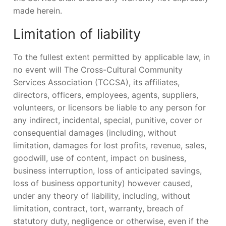
made herein.
Limitation of liability
To the fullest extent permitted by applicable law, in
no event will The Cross-Cultural Community
Services Association (TCCSA), its affiliates,
directors, officers, employees, agents, suppliers,
volunteers, or licensors be liable to any person for
any indirect, incidental, special, punitive, cover or
consequential damages (including, without
limitation, damages for lost profits, revenue, sales,
goodwill, use of content, impact on business,
business interruption, loss of anticipated savings,
loss of business opportunity) however caused,
under any theory of liability, including, without
limitation, contract, tort, warranty, breach of
statutory duty, negligence or otherwise, even if the