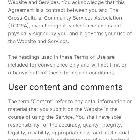
Website and Services. You acknowledge that this
Agreement is a contract between you and The
Cross-Cultural Community Services Association
(TCCSA), even though it is electronic and is not
physically signed by you, and it governs your use of
the Website and Services.
The headings used in these Terms of Use are
included for convenience only and will not limit or
otherwise affect these Terms and conditions.
User content and comments
The term “Content” refer to any data, information or
material that you submit on the Website in the
course of using the Service. You shall have sole
responsibility for the accuracy, quality, integrity,
legality, reliability, appropriateness, and intellectual