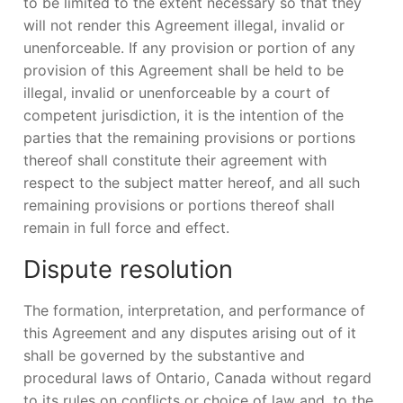
to be limited to the extent necessary so that they
will not render this Agreement illegal, invalid or
unenforceable. If any provision or portion of any
provision of this Agreement shall be held to be
illegal, invalid or unenforceable by a court of
competent jurisdiction, it is the intention of the
parties that the remaining provisions or portions
thereof shall constitute their agreement with
respect to the subject matter hereof, and all such
remaining provisions or portions thereof shall
remain in full force and effect.
Dispute resolution
The formation, interpretation, and performance of
this Agreement and any disputes arising out of it
shall be governed by the substantive and
procedural laws of Ontario, Canada without regard
to its rules on conflicts or choice of law and, to the