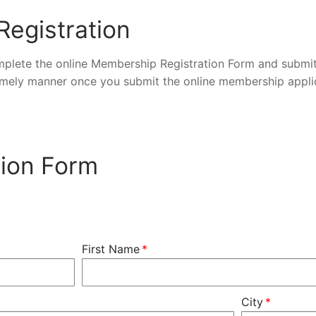
egistration
lete the online Membership Registration Form and submit
timely manner once you submit the online membership appli
ion Form
First Name
City