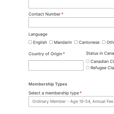
Contact Number
Language
English
Mandarin
Cantonese
Oth
Status in Can
Country of Origin
Canadian Ci
Refugee Cl
Membership Types
Select a membership type