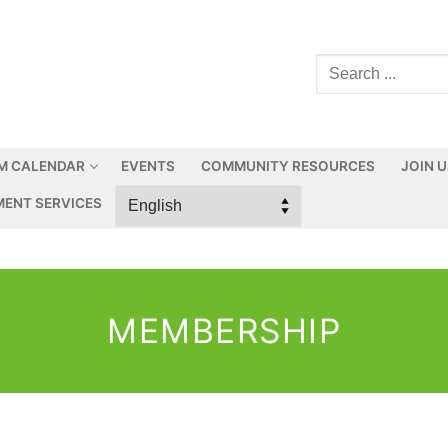
M CALENDAR
EVENTS
COMMUNITY RESOURCES
JOIN 
ENT SERVICES
MEMBERSHIP