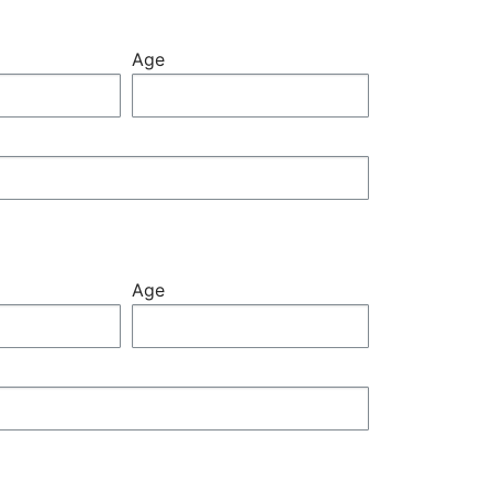
Age
Age