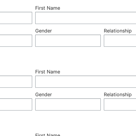
First Name
Gender
Relationship
First Name
Gender
Relationship
First Name