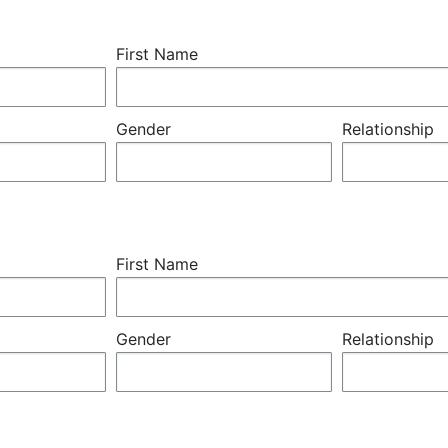
First Name
Gender
Relationship
First Name
Gender
Relationship