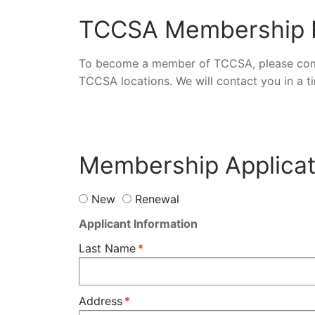
TCCSA Membership R
To become a member of TCCSA, please comp
TCCSA locations. We will contact you in a 
Membership Applicat
New
Renewal
Applicant Information
Last Name
Address