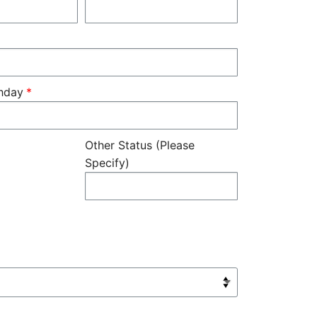
thday
Other Status (Please
Specify)