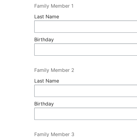
Family Member 1
Last Name
Birthday
Family Member 2
Last Name
Birthday
Family Member 3