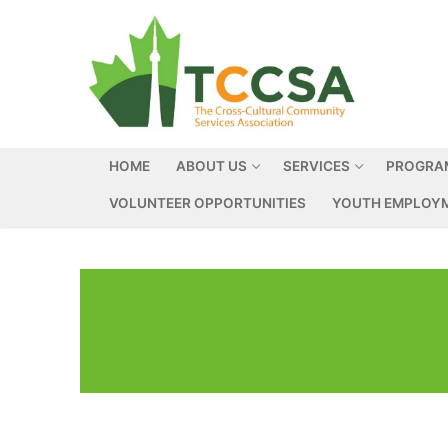
HOME
ABOUT US
SERVICES
PROGRA
VOLUNTEER OPPORTUNITIES
YOUTH EMPLOYM