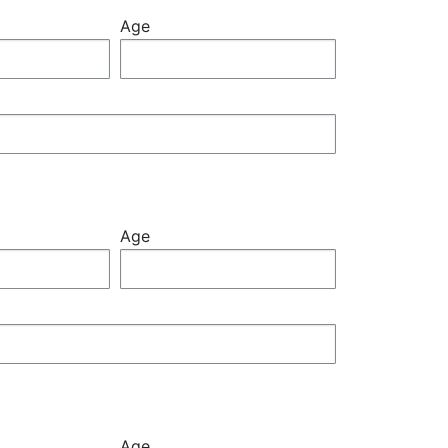
Age
Age
Age