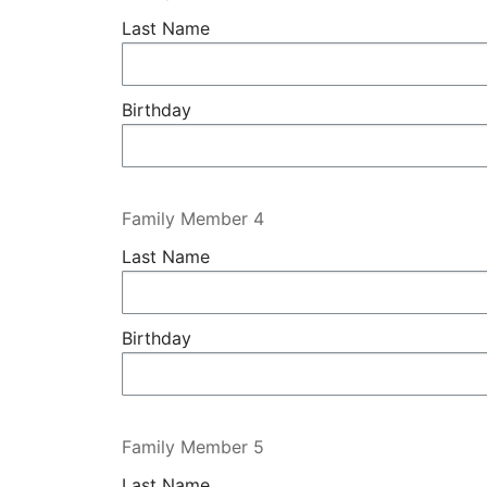
Last Name
Birthday
Family Member 4
Last Name
Birthday
Family Member 5
Last Name