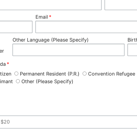
Email
Other Language (Please Specify)
Bir
er
ada
tizen
Permanent Resident (P.R.)
Convention Refugee
aimant
Other (Please Specify)