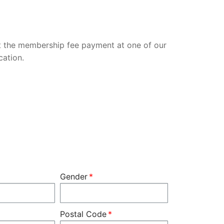
 the membership fee payment at one of our
cation.
Gender
Postal Code