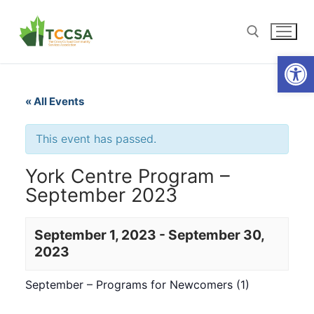
Open
« All Events
This event has passed.
York Centre Program –
September 2023
September 1, 2023
-
September 30,
2023
September – Programs for Newcomers (1)