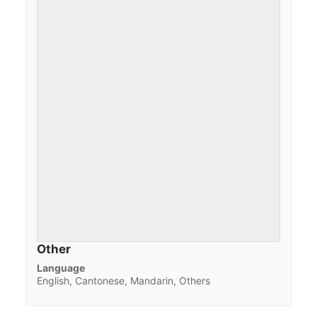
Other
Language
English, Cantonese, Mandarin, Others