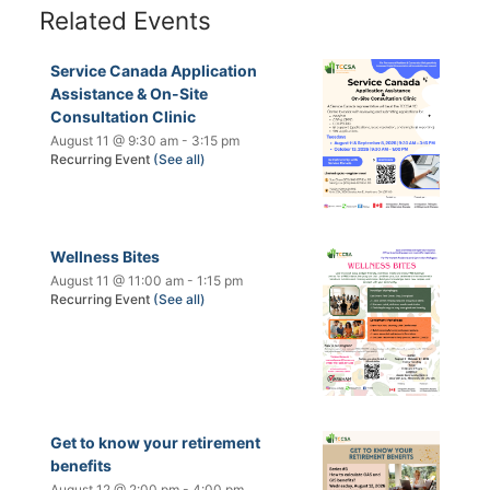
Related Events
Service Canada Application
Assistance & On-Site
Consultation Clinic
August 11 @ 9:30 am
-
3:15 pm
Recurring Event
(See all)
Wellness Bites
August 11 @ 11:00 am
-
1:15 pm
Recurring Event
(See all)
Get to know your retirement
benefits
August 12 @ 2:00 pm
-
4:00 pm