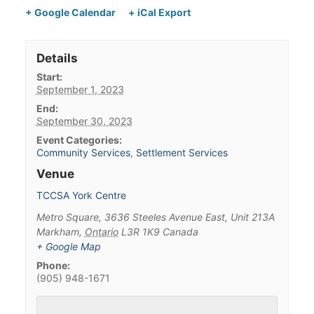
+ Google Calendar
+ iCal Export
Details
Start:
September 1, 2023
End:
September 30, 2023
Event Categories:
Community Services
,
Settlement Services
Venue
TCCSA York Centre
Metro Square, 3636 Steeles Avenue East, Unit 213A
Markham
,
Ontario
L3R 1K9
Canada
+ Google Map
Phone:
(905) 948-1671