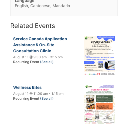
Language
English, Cantonese, Mandarin
Related Events
Service Canada Application
Assistance & On-Site
Consultation Clinic
August 11 @ 9:30 am
-
3:15 pm
Recurring Event
(See all)
Wellness Bites
August 11 @ 11:00 am
-
1:15 pm
Recurring Event
(See all)