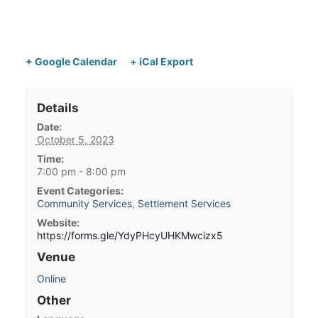
+ Google Calendar
+ iCal Export
Details
Date:
October 5, 2023
Time:
7:00 pm - 8:00 pm
Event Categories:
Community Services
,
Settlement Services
Website:
https://forms.gle/YdyPHcyUHKMwcizx5
Venue
Online
Other