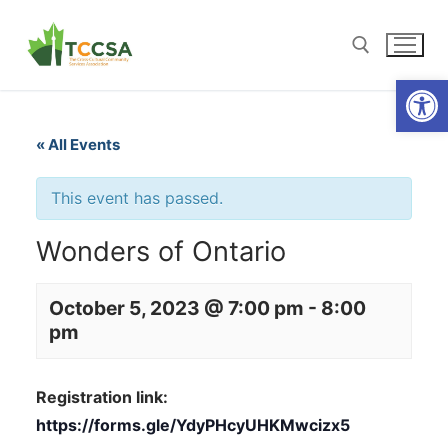
Open
« All Events
This event has passed.
Wonders of Ontario
October 5, 2023 @ 7:00 pm
-
8:00
pm
Registration link:
https://forms.gle/YdyPHcyUHKMwcizx5