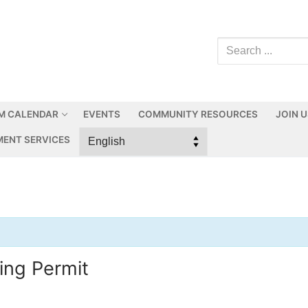
M CALENDAR
EVENTS
COMMUNITY RESOURCES
JOIN 
ENT SERVICES
ing Permit