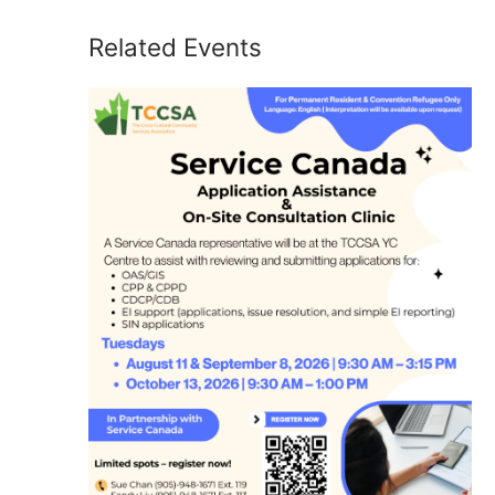
Related Events