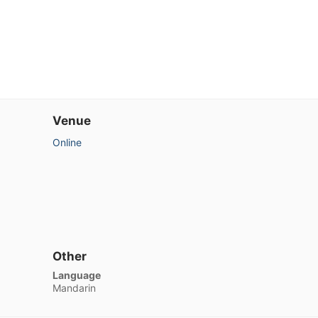
Venue
Online
Other
Language
Mandarin