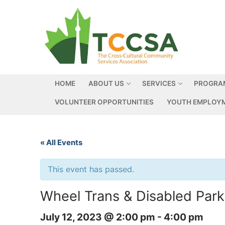
HOME
ABOUT US
SERVICES
PROGRA
VOLUNTEER OPPORTUNITIES
YOUTH EMPLOYM
« All Events
This event has passed.
Wheel Trans & Disabled Park
July 12, 2023 @ 2:00 pm
-
4:00 pm