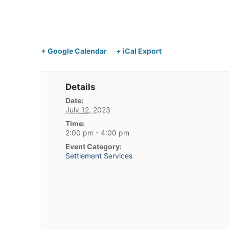
+ Google Calendar
+ iCal Export
Details
Date:
July 12, 2023
Time:
2:00 pm - 4:00 pm
Event Category:
Settlement Services