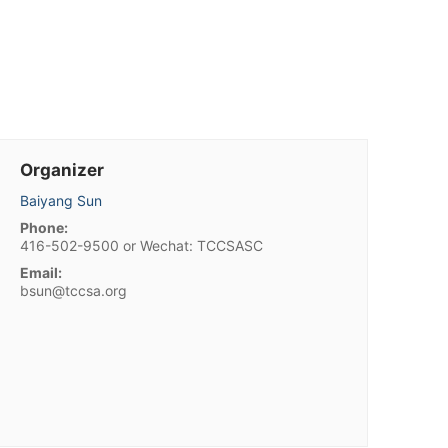
Organizer
Baiyang Sun
Phone:
416-502-9500 or Wechat: TCCSASC
Email:
bsun@tccsa.org