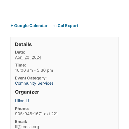
+ Google Calendar
+ iCal Export
Details
Date:
April 20, 2024
Time:
10:00 am - 5:30 pm
Event Category:
Community Services
Organizer
Lilian Li
Phone:
905-948-1671 ext 221
Email:
lli@tccsa.org