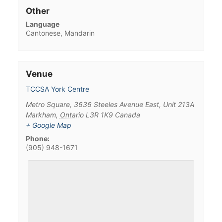
Other
Language
Cantonese, Mandarin
Venue
TCCSA York Centre
Metro Square, 3636 Steeles Avenue East, Unit 213A
Markham
,
Ontario
L3R 1K9
Canada
+ Google Map
Phone:
(905) 948-1671