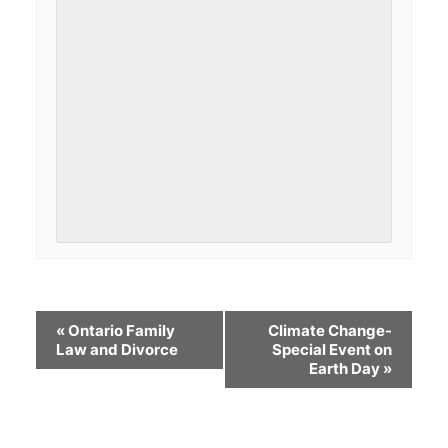
«
Ontario Family
Climate Change-
Law and Divorce
Special Event on
Earth Day
»