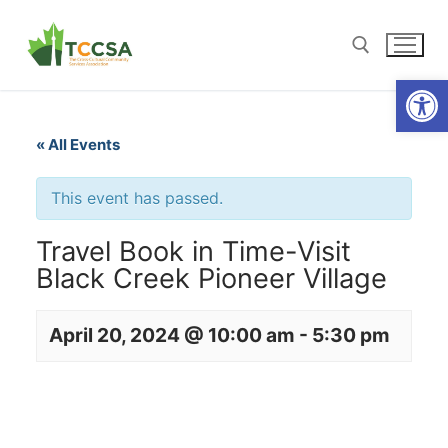
Open
« All Events
This event has passed.
Travel Book in Time-Visit
Black Creek Pioneer Village
April 20, 2024 @ 10:00 am
-
5:30 pm