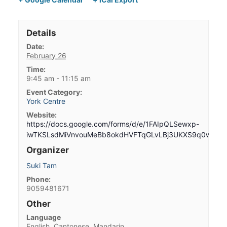
Details
Date:
February 26
Time:
9:45 am - 11:15 am
Event Category:
York Centre
Website:
https://docs.google.com/forms/d/e/1FAIpQLSewxp-
iwTKSLsdMiVnvouMeBb8okdHVFTqGLvLBj3UKXS9q0w/vie
Organizer
Suki Tam
Phone:
9059481671
Other
Language
English, Cantonese, Mandarin