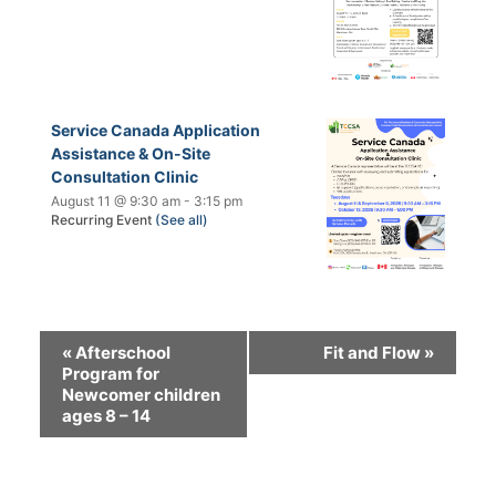
Service Canada Application
Assistance & On-Site
Consultation Clinic
August 11 @ 9:30 am
-
3:15 pm
Recurring Event
(See all)
«
Afterschool
Fit and Flow
»
Program for
Newcomer children
ages 8 – 14