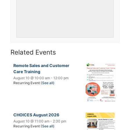
Related Events
Remote Sales and Customer
Care Training
August 10 @ 10:00 am
-
12:00 pm
Recurring Event
(See all)
CHOICES August 2026
August 10 @ 11:00 am
-
2:30 pm
Recurring Event
(See all)