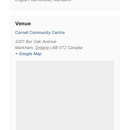
Venue
Cornell Community Centre
3201 Bur Oak Avenue
Markham
,
Ontario
L6B 0T2
Canada
+ Google Map