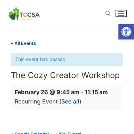
Open
« All Events
This event has passed.
The Cozy Creator Workshop
February 26 @ 9:45 am
-
11:15 am
Recurring Event
(See all)
+ Google Calendar
+ iCal Export