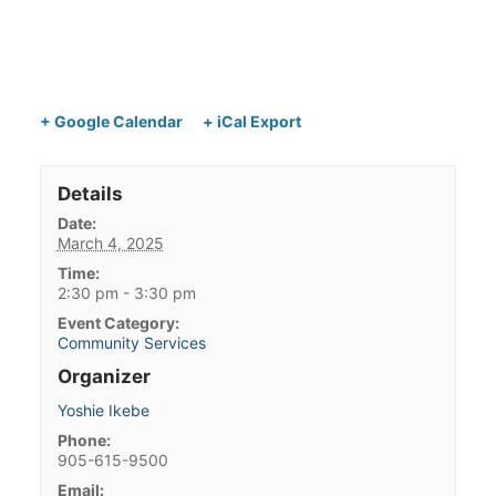
+ Google Calendar
+ iCal Export
Details
Date:
March 4, 2025
Time:
2:30 pm - 3:30 pm
Event Category:
Community Services
Organizer
Yoshie Ikebe
Phone:
905-615-9500
Email: