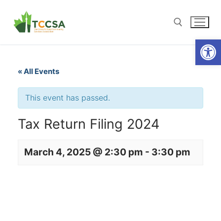
Open
« All Events
This event has passed.
Tax Return Filing 2024
March 4, 2025 @ 2:30 pm
-
3:30 pm