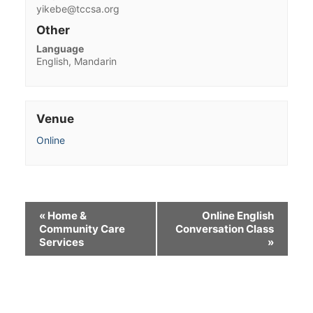
yikebe@tccsa.org
Other
Language
English, Mandarin
Venue
Online
«
Home &
Online English
Community Care
Conversation Class
Services
»