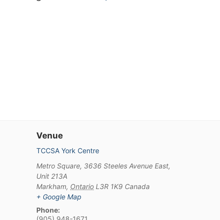
Venue
TCCSA York Centre
Metro Square, 3636 Steeles Avenue East,
Unit 213A
Markham
,
Ontario
L3R 1K9
Canada
+ Google Map
Phone:
(905) 948-1671