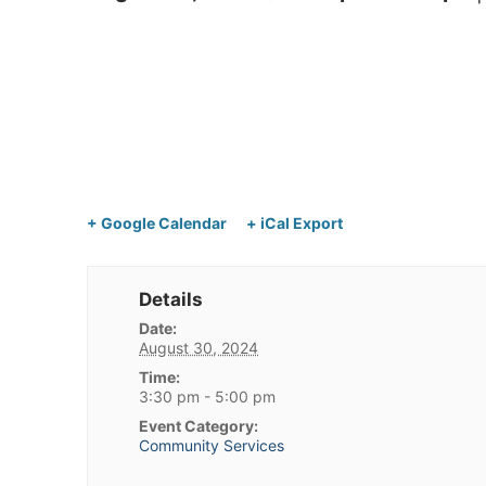
+ Google Calendar
+ iCal Export
Details
Date:
August 30, 2024
Time:
3:30 pm - 5:00 pm
Event Category:
Community Services