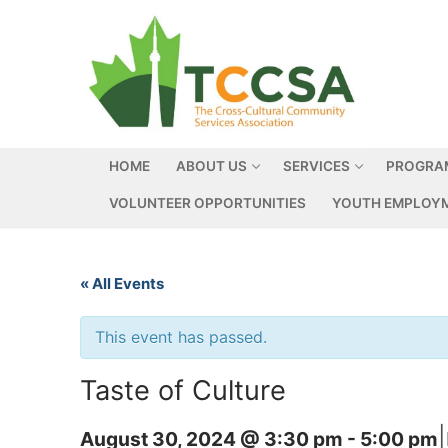
HOME
ABOUT US
SERVICES
PROGRA
VOLUNTEER OPPORTUNITIES
YOUTH EMPLOYM
« All Events
This event has passed.
Taste of Culture
|
August 30, 2024 @ 3:30 pm
-
5:00 pm