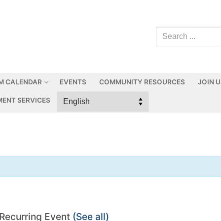
M CALENDAR
EVENTS
COMMUNITY RESOURCES
JOIN 
ENT SERVICES
Recurring Event
(See all)