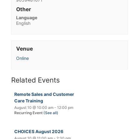
Other
Language
English
Venue
Online
Related Events
Remote Sales and Customer
Care Training
August 10 @ 10:00 am
-
12:00 pm
Recurring Event
(See all)
CHOICES August 2026
August 10 @ 11:00 am
-
2:30 pm