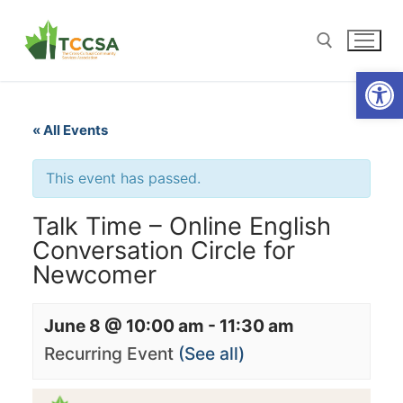
Open
« All Events
This event has passed.
Talk Time – Online English
Conversation Circle for
Newcomer
June 8 @ 10:00 am
-
11:30 am
Recurring Event
(See all)