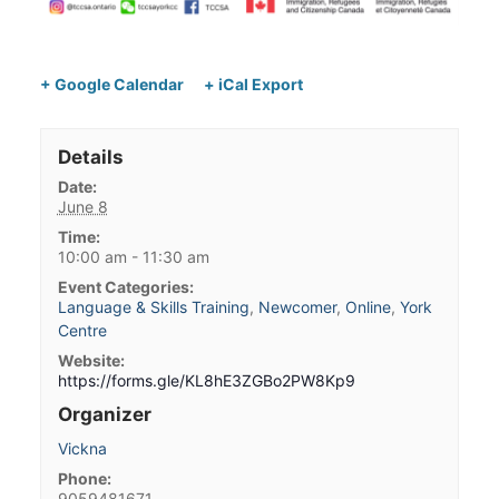
+ Google Calendar
+ iCal Export
Details
Date:
June 8
Time:
10:00 am - 11:30 am
Event Categories:
Language & Skills Training
,
Newcomer
,
Online
,
York
Centre
Website:
https://forms.gle/KL8hE3ZGBo2PW8Kp9
Organizer
Vickna
Phone:
9059481671